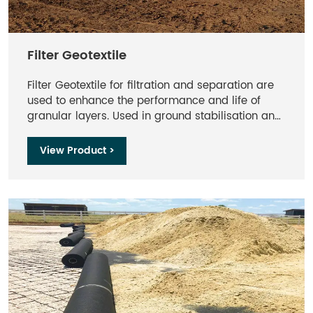
Filter Geotextile
Filter Geotextile for filtration and separation are
used to enhance the performance and life of
granular layers. Used in ground stabilisation and
drainage applications to prevent intermixing of
layers while providing filtration.
View Product >