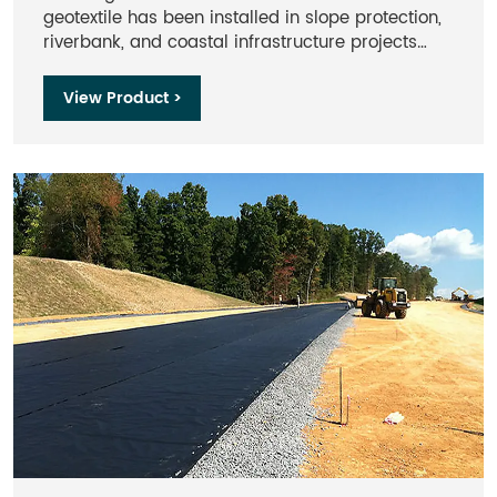
geotextile has been installed in slope protection,
riverbank, and coastal infrastructure projects
across Asia, the Middle East, Africa, and Europe.
Our products meet ASTM and ISO test standards
View Product >
accepted by international engineering
consultants and contractors.