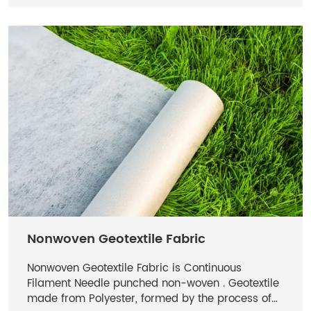
Nonwoven Geotextile Fabric
Nonwoven Geotextile Fabric is Continuous
Filament Needle punched non-woven . Geotextile
made from Polyester, formed by the process of