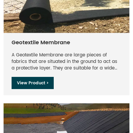
Geotextile Membrane​
A Geotextile Membrane are large pieces of
fabrics that are situated in the ground to act as
a protective layer. They are suitable for a wide
range of application but are commonly used in
engineering and drainage projects. These can be
View Product >
used in filtration and separation applications.
They are effective when wrapped around a
soakaway crate to allow water movement while
stopping sand and soil particles from moving
through the membrane.