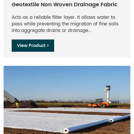
Geotextile Non Woven Drainage Fabric
Acts as a reliable filter layer. It allows water to
pass while preventing the migration of fine soils
into aggregate drains or drainage
cores.Resistant to rot, mildew, and naturally
occurring acids and alkalis found in soil. It is also
View Product >
unaffected by common soil chemicals.