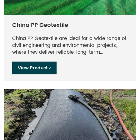
China PP Geotextile
China PP Geotextile are ideal for a wide range of
civil engineering and environmental projects,
where they deliver reliable, long-term
performance even under challenging conditions.
Backed by Maccaferri’s extensive expertise, these
View Product >
geotextiles are trusted globally for their
durability, efficiency, and ability to optimize
infrastructure and environmental protection
efforts.