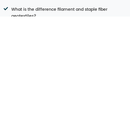
What is the difference filament and staple fiber
geotextiles?
Why do the measurements of geotextiles make a
difference?
Geotextile Applications