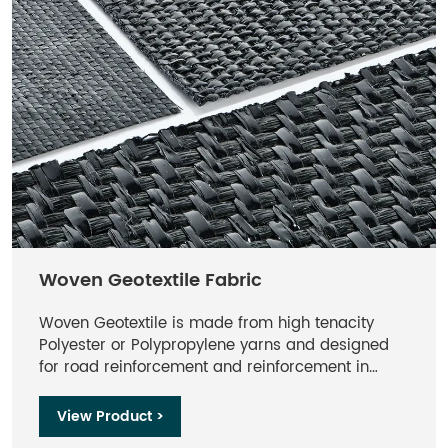
durable. Filament geotextiles refer to geotextiles
with long filaments.
Woven Geotextile Fabric
Woven Geotextile is made from high tenacity
Polyester or Polypropylene yarns and designed
for road reinforcement and reinforcement in
retaining wall backfilling and other projects.
View Product >