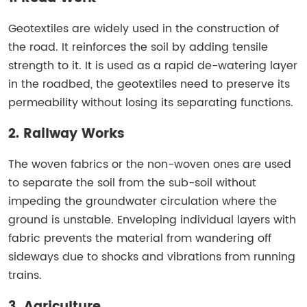
Geotextiles are widely used in the construction of
the road. It reinforces the soil by adding tensile
strength to it. It is used as a rapid de-watering layer
in the roadbed, the geotextiles need to preserve its
permeability without losing its separating functions.
2. Railway Works
The woven fabrics or the non-woven ones are used
to separate the soil from the sub-soil without
impeding the groundwater circulation where the
ground is unstable. Enveloping individual layers with
fabric prevents the material from wandering off
sideways due to shocks and vibrations from running
trains.
3. Agriculture