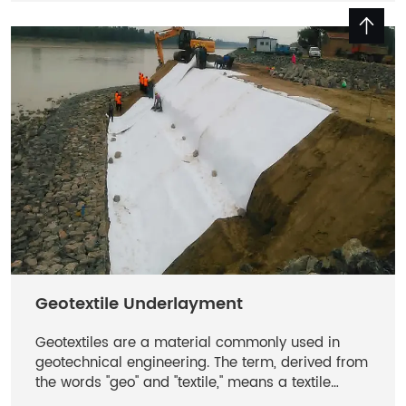
filtration, drainage and soil separation.
Geotextile Underlayment
Geotextiles are a material commonly used in
geotechnical engineering. The term, derived from
the words "geo" and "textile," means a textile
material used underground for specific