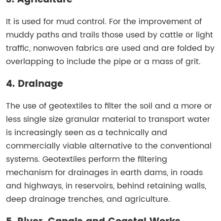
It is used for mud control. For the improvement of
muddy paths and trails those used by cattle or light
traffic, nonwoven fabrics are used and are folded by
overlapping to include the pipe or a mass of grit.
4. Drainage
The use of geotextiles to filter the soil and a more or
less single size granular material to transport water
is increasingly seen as a technically and
commercially viable alternative to the conventional
systems. Geotextiles perform the filtering
mechanism for drainages in earth dams, in roads
and highways, in reservoirs, behind retaining walls,
deep drainage trenches, and agriculture.