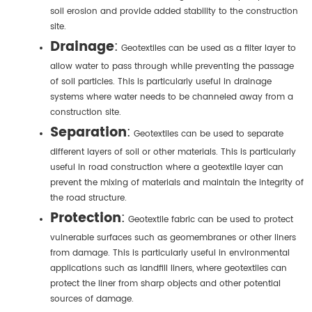
soil erosion and provide added stability to the construction
site.
Drainage
:
Geotextiles can be used as a filter layer to
allow water to pass through while preventing the passage
of soil particles. This is particularly useful in drainage
systems where water needs to be channeled away from a
construction site.
Separation
:
Geotextiles can be used to separate
different layers of soil or other materials. This is particularly
useful in road construction where a geotextile layer can
prevent the mixing of materials and maintain the integrity of
the road structure.
Protection
:
Geotextile fabric can be used to protect
vulnerable surfaces such as geomembranes or other liners
from damage. This is particularly useful in environmental
applications such as landfill liners, where geotextiles can
protect the liner from sharp objects and other potential
sources of damage.