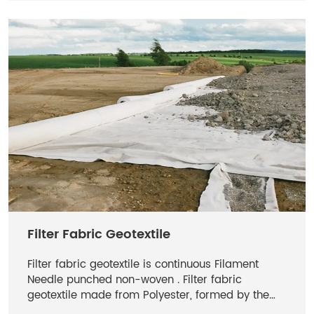
Filter Fabric Geotextile
Filter fabric geotextile is continuous Filament
Needle punched non-woven . Filter fabric
geotextile made from Polyester, formed by the
process of needle punching and thermally