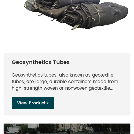
Geosynthetics Tubes
Geosynthetics tubes, also known as geotextile
tubes, are large, durable containers made from
high-strength woven or nonwoven geotextile
fabrics. They are designed for various
engineering and environmental applications,
View Product >
including dewatering, shoreline protection,
erosion control, and sediment containment.