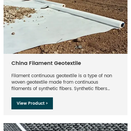
China Filament Geotextile
Filament continuous geotextile is a type of non
woven geotextile made from continuous
filaments of synthetic fibers. Synthetic fibers
include polyester and polypropylene. It is
designed to provide strength, durability, and
View Product >
filtration properties in various civil engineering
and construction applications. The continuous
nature of the filaments results in a high tensile
strength, making CF geotextiles exceptionally