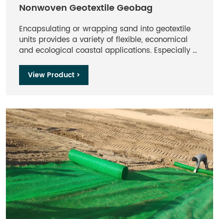
Nonwoven Geotextile Geobag
Encapsulating or wrapping sand into geotextile
units provides a variety of flexible, economical
and ecological coastal applications. Especially at
sandy beaches, the use of rocks, steel and
concrete as "hard coastal structures" should be
View Product >
avoided where possible.Geobag made of
needle-punched nonwovens offer more
advantages as 'soft rock structures'.as flexible
construction elements geobag behave
advantageously with respect to cyclical
hydrodynamic loads and morphological seabed
changes.