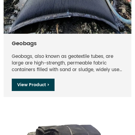
Geobags
Geobags, also known as geotextile tubes, are
large are high-strength, permeable fabric
containers filled with sand or sludge, widely used
in dewatering, shoreline protection, and erosion
control.
View Product >