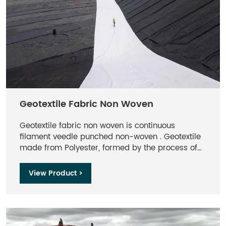
Geotextile Fabric Non Woven
Geotextile fabric non woven is continuous
filament veedle punched non-woven . Geotextile
made from Polyester, formed by the process of
needle punching and thermally bounding, offers
optimum performance per unit weight. Non-
View Product >
woven Geotextile provides effective and
economical solution of separation, filtration,
drainage, protection and reinforcement functions
for engineering projects.