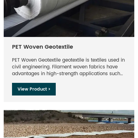
PET Woven Geotextile
PET Woven Geotextile geotextile is textiles used in
civil engineering. Filament woven fabrics have
advantages in high-strength applications such
as reinforcement, reinforcement, and erosion
resistance. It is mainly used for the treatment of
View Product >
diseased sections of highways and railways, the
improvement of soft soil sections, the
reinforcement of slope protection in river
embankments, dams, seaports, etc., as well as
the construction of airport runways and artificial
islands, etc., and its application range is quite
extensive.