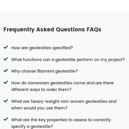
Frequently Asked Questions FAQs
How are geotextiles specified?
What functions can a geotextile perform on my project?
Why choose filament geotextile?
How do nonwoven geotextiles come and are there
different ways to order them?
What are heavy-weight non-woven geotextiles and
when would you use them?
What are the key properties to assess to correctly
specify a geotextile?