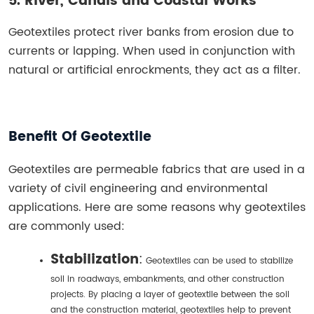
5. River, Canals and Coastal Works
Geotextiles protect river banks from erosion due to
currents or lapping. When used in conjunction with
natural or artificial enrockments, they act as a filter.
Benefit Of Geotextile
Geotextiles are permeable fabrics that are used in a
variety of civil engineering and environmental
applications. Here are some reasons why geotextiles
are commonly used:
Stabilization
:
Geotextiles can be used to stabilize
soil in roadways, embankments, and other construction
projects. By placing a layer of geotextile between the soil
and the construction material, geotextiles help to prevent