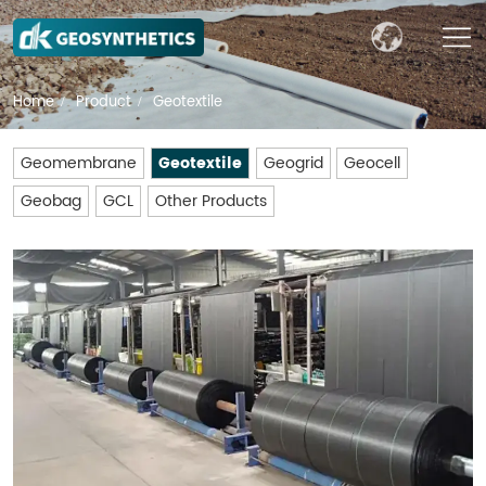
Home
Product
Geotextile
/
/
Geomembrane
Geotextile
Geogrid
Geocell
Geobag
GCL
Other Products