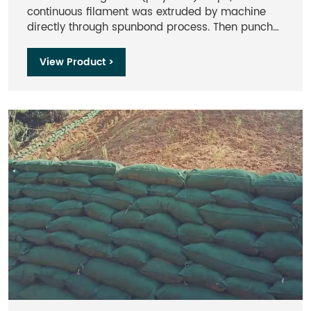
continuous filament was extruded by machine
directly through spunbond process. Then punch
the continuous filament together to get the stable
3D fabric with higher strength. So it has high
View Product >
strength, good creep property, excellent erosion
resistance, aging-resistance and heat
resistance.