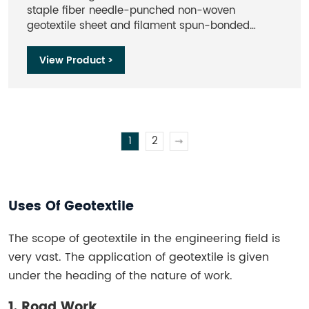
staple fiber needle-punched non-woven
geotextile sheet and filament spun-bonded
needle-punched non-woven geotextiles.The main
raw materials are PE, PP, etc. Nonwoven
View Product >
geotextile sheet are widely used in geotechnical
engineering.
1
2
>
Uses Of Geotextile
The scope of geotextile in the engineering field is
very vast. The application of geotextile is given
under the heading of the nature of work.
1. Road Work