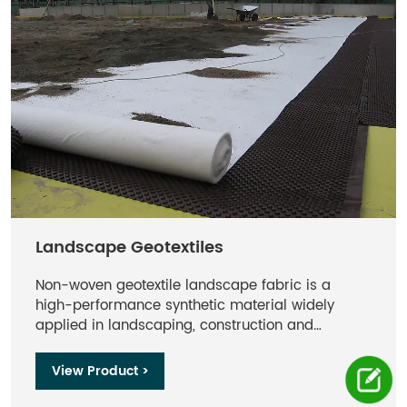
Landscape Geotextiles
Non-woven geotextile landscape fabric is a
high-performance synthetic material widely
applied in landscaping, construction and
environmental engineering sectors. Manufactured
from polypropylene or polyester fibers via needle
View Product >
punching or thermal bonding, non-woven
geotextiles deliver superior performance in