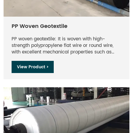
PP Woven Geotextile
PP woven geotextile: It is woven with high-
strength polypropylene flat wire or round wire,
with excellent mechanical properties such as
tensile strength, tear strength, and bursting
strength, and can withstand large loads.
View Product >