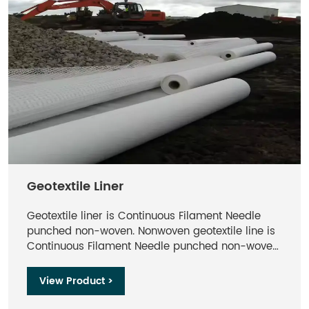
Geotextile Liner​
Geotextile liner​ is Continuous Filament Needle
punched non-woven. Nonwoven geotextile line is
Continuous Filament Needle punched non-woven
. Geotextile liner made from Polyester, formed by
the process of needle punching and thermally
View Product >
bounding, offers optimum performance per unit
weight.