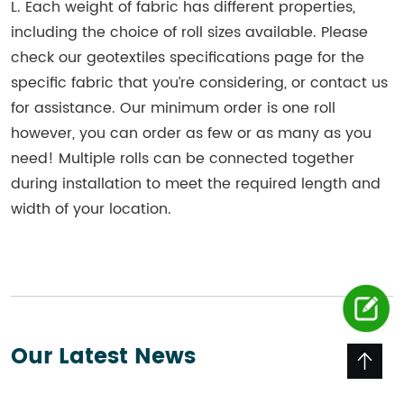
L. Each weight of fabric has different properties,
including the choice of roll sizes available. Please
check our geotextiles specifications page for the
specific fabric that you’re considering, or contact us
for assistance. Our minimum order is one roll
however, you can order as few or as many as you
need! Multiple rolls can be connected together
during installation to meet the required length and
width of your location.
Our Latest News