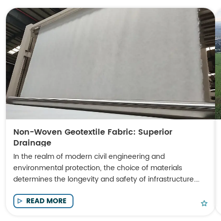
Non-Woven Geotextile Fabric: Superior
Drainage
In the realm of modern civil engineering and
environmental protection, the choice of materials
determines the longevity and safety of infrastructure.
Non-Woven Geotextile Fabric has emerged as a
READ MORE
cornerstone material for engineers seeking high-
performance solutions in soil stabilization, filtration, and