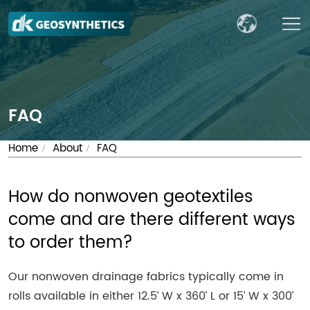
FAQ
Home
About
FAQ
/
/
How do nonwoven geotextiles
come and are there different ways
to order them?
Our nonwoven drainage fabrics typically come in
rolls available in either 12.5’ W x 360’ L or 15’ W x 300’