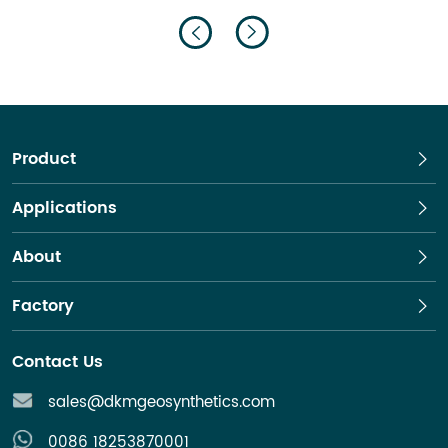
drainage.
Product
Applications
About
Factory
Contact Us
sales@dkmgeosynthetics.com
0086 18253870001