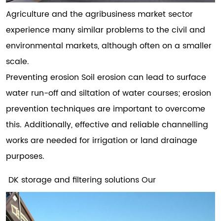
Agriculture and the agribusiness market sector
experience many similar problems to the civil and
environmental markets, although often on a smaller
scale.
Preventing erosion Soil erosion can lead to surface
water run-off and siltation of water courses; erosion
prevention techniques are important to overcome
this. Additionally, effective and reliable channelling
works are needed for irrigation or land drainage
purposes.
DK storage and filtering solutions Our