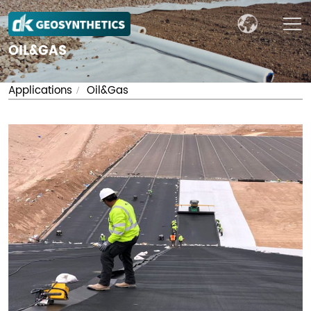
OIL&GAS
Applications
Oil&Gas
/