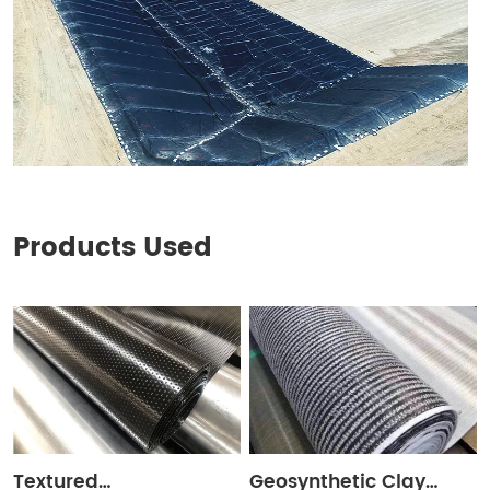
Products Used
Textured
Geosynthetic Clay