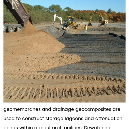
geomembranes and drainage geocomposites are
used to construct storage lagoons and attenuation
ponds within agricultural facilities. Dewatering