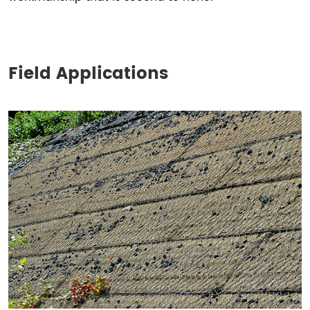
Field Applications