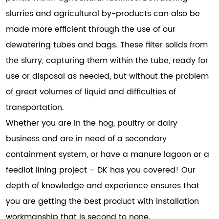
slurries and agricultural by-products can also be
made more efficient through the use of our
dewatering tubes and bags. These filter solids from
the slurry, capturing them within the tube, ready for
use or disposal as needed, but without the problem
of great volumes of liquid and difficulties of
transportation.
Whether you are in the hog, poultry or dairy
business and are in need of a secondary
containment system, or have a manure lagoon or a
feedlot lining project – DK has you covered! Our
depth of knowledge and experience ensures that
you are getting the best product with installation
workmanship that is second to none.