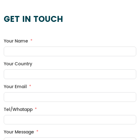
It is categorized into four
types: one cloth and one film,
two cloths and one film, one
GET IN TOUCH
cloth and two films, and
multiple cloths and multiple
films.
Your Name
Your Country
Your Email
Tel/Whatapp
Your Message