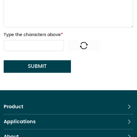
Type the characters above
*
SUBMIT
Product
Applications
About