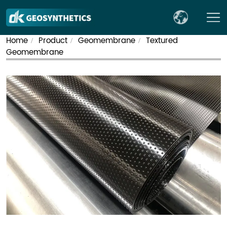
Home
Product
Geomembrane
Textured
/
/
/
Geomembrane