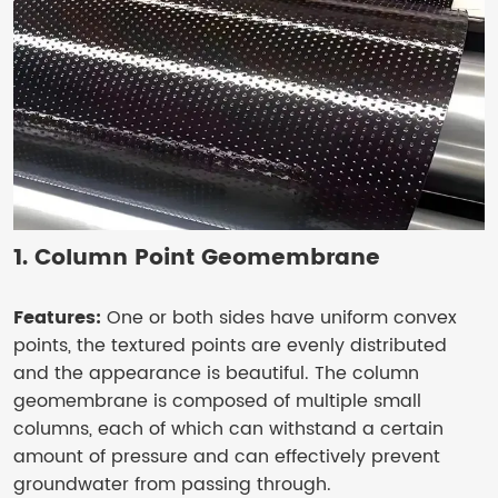
1. Column Point Geomembrane
Features:
One or both sides have uniform convex
points, the textured points are evenly distributed
and the appearance is beautiful. The column
geomembrane is composed of multiple small
columns, each of which can withstand a certain
amount of pressure and can effectively prevent
groundwater from passing through.