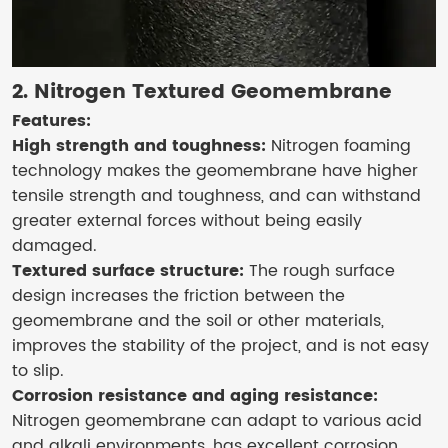
2. Nitrogen Textured Geomembrane
Features:
High strength and toughness:
Nitrogen foaming
technology makes the geomembrane have higher
tensile strength and toughness, and can withstand
greater external forces without being easily
damaged.
Textured surface structure:
The rough surface
design increases the friction between the
geomembrane and the soil or other materials,
improves the stability of the project, and is not easy
to slip.
Corrosion resistance and aging resistance:
Nitrogen geomembrane can adapt to various acid
and alkali environments, has excellent corrosion