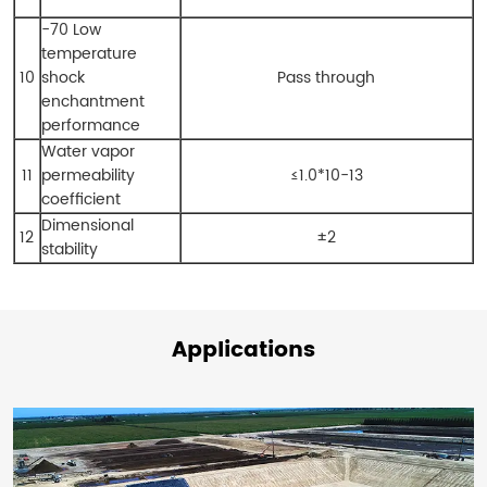
-70 Low
temperature
10
shock
Pass through
enchantment
performance
Water vapor
11
permeability
≤1.0*10-13
coefficient
Dimensional
12
±2
stability
Applications