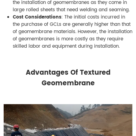
the installation of geomembranes as they come in
large rolled sheets that need welding and seaming.
Cost Considerations
: The initial costs incurred in
the purchase of GCLs are generally higher than that
of geomembrane materials. However, the installation
of geomembranes is more costly as they require
skilled labor and equipment during installation.
Advantages Of Textured
Geomembrane