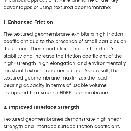
in various applications. Here are some of the key
advantages of using textured geomembrane:
1. Enhanced Friction
The textured geomembrane exhibits a high friction
coefficient due to the presence of small particles on
its surface. These particles enhance the slope’s
stability and increase the friction coefficient of the
high-strength, high elongation, and environmentally
resistant textured geomembrane. As a result, the
textured geomembrane maximizes the load-
bearing capacity in terms of usable volume
compared to a smooth HDPE geomembrane.
2. Improved Interface Strength
Textured geomembranes demonstrate high shear
strength and interface surface friction coefficient.