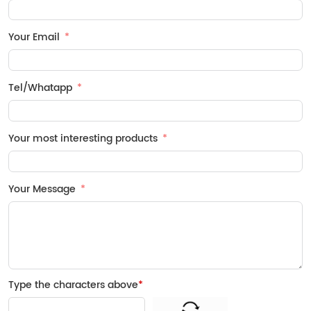
Your Email
Tel/Whatapp
Your most interesting products
Your Message
Type the characters above
*