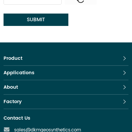
SUBMIT
Product
Applications
About
Factory
Contact Us
sales@dkmgeosynthetics.com