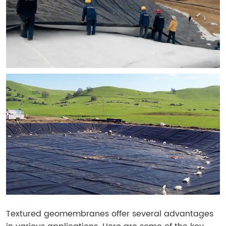
Textured geomembranes offer several advantages