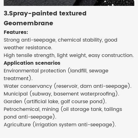
3.Spray-painted textured
Geomembrane
Features:
Strong anti-seepage, chemical stability, good
weather resistance.
High tensile strength, light weight, easy construction.
Application scenarios
Environmental protection (landfill, sewage
treatment).
Water conservancy (reservoir, dam anti-seepage).
Municipal (subway, basement waterproofing).
Garden (artificial lake, golf course pond).
Petrochemical, mining (oil storage tank, tailings
pond anti-seepage).
Agriculture (irrigation system anti-seepage).