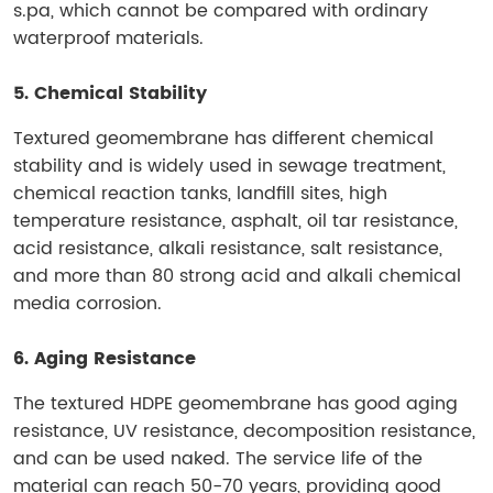
s.pa, which cannot be compared with ordinary
waterproof materials.
5. Chemical Stability
Textured geomembrane has different chemical
stability and is widely used in sewage treatment,
chemical reaction tanks, landfill sites, high
temperature resistance, asphalt, oil tar resistance,
acid resistance, alkali resistance, salt resistance,
and more than 80 strong acid and alkali chemical
media corrosion.
6. Aging Resistance
The textured HDPE geomembrane has good aging
resistance, UV resistance, decomposition resistance,
and can be used naked. The service life of the
material can reach 50-70 years, providing good