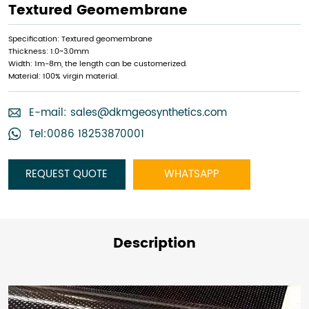
Textured Geomembrane
Specification: Textured geomembrane
Thickness: 1.0~3.0mm
Width: 1m-8m, the length can be customerized.
Material: 100% virgin material.
E-mail:
sales@dkmgeosynthetics.com
Tel:0086 18253870001
REQUEST QUOTE
WHATSAPP
Description