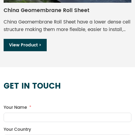
China Geomembrane Roll Sheet​
C
China Geomembrane Roll Sheet​ have a lower dense cell
I
structure making them more flexible, easier to install,
t
and less sensitive to stress cracking than HDPE
w
geomembranes. Although, further comparison shows
s
View Product >
LLDPE has lower UV resistance, it’s still considered a
n
great option for exposed applications.
p
m
c
h
GET IN TOUCH
a
r
Your Name
Your Country