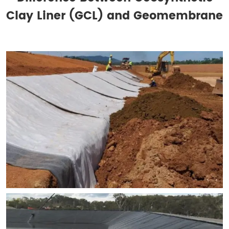
Clay Liner (GCL) and Geomembrane