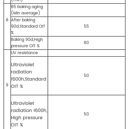
85 baking aging
(Min average)
8
After baking
90d,Standard OIT
55
%
Baking 90d,High
80
pressure OIT %
UV resistance
Ultraviolet
radiation
50
1600h,
Standard
9
OIT %
Ultraviolet
radiation 1600h,
50
High pressure
OIT %