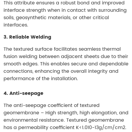
This attribute ensures a robust bond and improved
interface strength when in contact with surrounding
soils, geosynthetic materials, or other critical
interfaces.
3. Reliable Welding
The textured surface facilitates seamless thermal
fusion welding between adjacent sheets due to their
smooth edges. This enables secure and dependable
connections, enhancing the overall integrity and
performance of the installation.
4. Anti-seepage
The anti-seepage coefficient of textured
geomembrane – High strength, high elongation, and
environmental resistance. Textured geomembrane
has a permeability coefficient K<1.010-13g/cm/cm2.