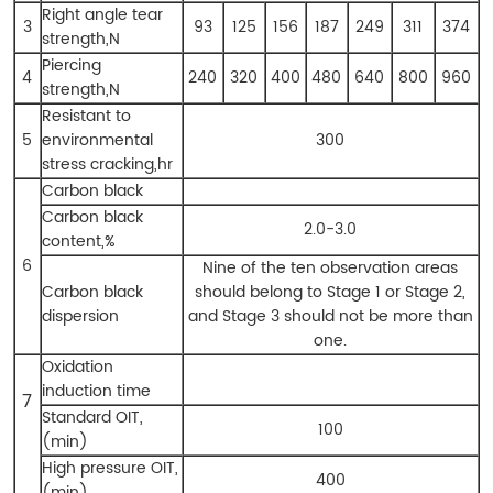
Right angle tear
3
93
125
156
187
249
311
374
strength,N
Piercing
4
240
320
400
480
640
800
960
strength,N
Resistant to
5
environmental
300
stress cracking,hr
Carbon black
Carbon black
2.0-3.0
content,%
6
Nine of the ten observation areas
Carbon black
should belong to Stage 1 or Stage 2,
dispersion
and Stage 3 should not be more than
one.
Oxidation
induction time
7
Standard OIT,
100
(min)
High pressure OIT,
400
(min)