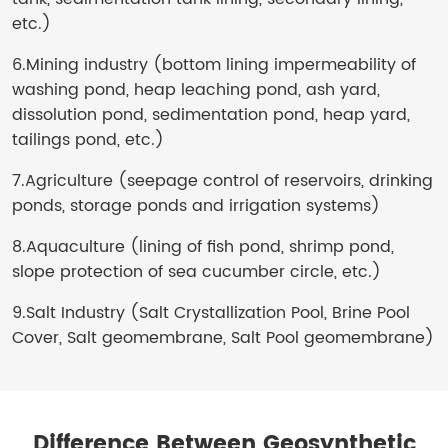
etc.)
6.Mining industry (bottom lining impermeability of
washing pond, heap leaching pond, ash yard,
dissolution pond, sedimentation pond, heap yard,
tailings pond, etc.)
7.Agriculture (seepage control of reservoirs, drinking
ponds, storage ponds and irrigation systems)
8.Aquaculture (lining of fish pond, shrimp pond,
slope protection of sea cucumber circle, etc.)
9.Salt Industry (Salt Crystallization Pool, Brine Pool
Cover, Salt geomembrane, Salt Pool geomembrane)
Difference Between Geosynthetic