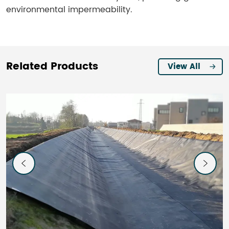
environmental impermeability.
Related Products
View All