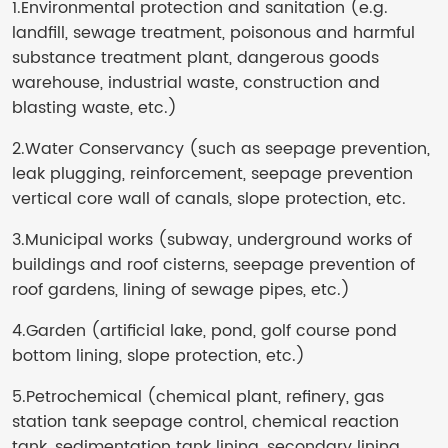
1
.Environmental protection and sanitation (e.g.
landfill, sewage treatment, poisonous and harmful
substance treatment plant, dangerous goods
warehouse, industrial waste, construction and
blasting waste, etc.)
2.Water Conservancy (such as seepage prevention,
leak plugging, reinforcement, seepage prevention
vertical core wall of canals, slope protection, etc.
3.Municipal works (subway, underground works of
buildings and roof cisterns, seepage prevention of
roof gardens, lining of sewage pipes, etc.)
4.Garden (artificial lake, pond, golf course pond
bottom lining, slope protection, etc.)
5.Petrochemical (chemical plant, refinery, gas
station tank seepage control, chemical reaction
tank, sedimentation tank lining, secondary lining,