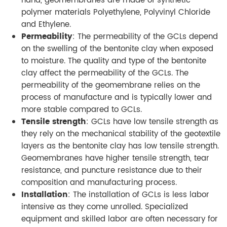
hand, geomembranes are made of synthetic
polymer materials Polyethylene, Polyvinyl Chloride
and Ethylene.
Permeability
: The permeability of the GCLs depend
on the swelling of the bentonite clay when exposed
to moisture. The quality and type of the bentonite
clay affect the permeability of the GCLs. The
permeability of the geomembrane relies on the
process of manufacture and is typically lower and
more stable compared to GCLs.
Tensile strength
: GCLs have low tensile strength as
they rely on the mechanical stability of the geotextile
layers as the bentonite clay has low tensile strength.
Geomembranes have higher tensile strength, tear
resistance, and puncture resistance due to their
composition and manufacturing process.
Installation
: The installation of GCLs is less labor
intensive as they come unrolled. Specialized
equipment and skilled labor are often necessary for