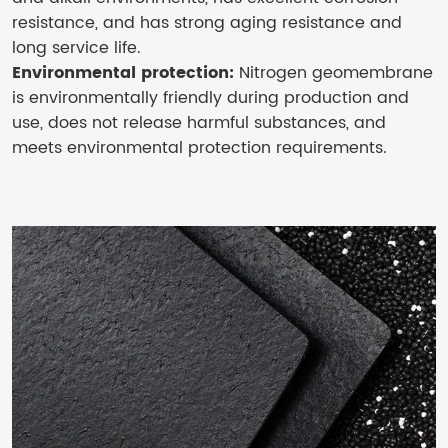
resistance, and has strong aging resistance and
long service life.
Environmental protection:
Nitrogen geomembrane
is environmentally friendly during production and
use, does not release harmful substances, and
meets environmental protection requirements.