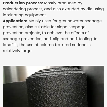
Production process:
Mostly produced by
calendering process, and also extruded by die using
laminating equipment.
Application:
Mainly used for groundwater seepage
prevention, also suitable for slope seepage
prevention projects, to achieve the effects of
seepage prevention, anti-slip and anti-fouling. In
landfills, the use of column textured surface is
relatively large.