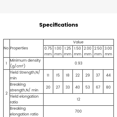
Specifications
Value
No.
Properties
0.75
1.00
1.25
1.50
2.00
2.50
3.00
mm
mm
mm
mm
mm
mm
mm
Minimum density
1
0.93
(g/cm²)
Yield Strength,N/
11
15
18
22
29
37
44
min
Breaking
20
27
33
40
53
67
80
strength,N/ min
2
Yield elongation
12
ratio
Breaking
700
elongation ratio