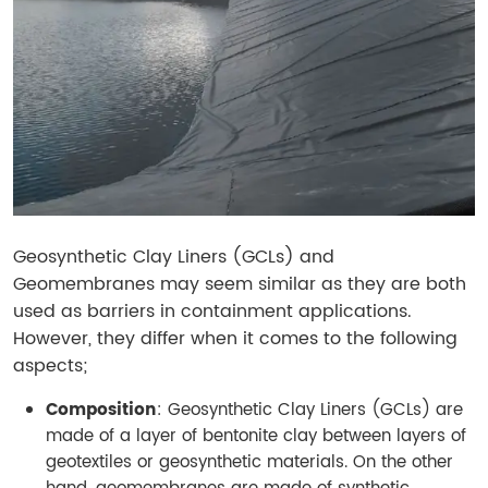
Geosynthetic Clay Liners (GCLs) and
Geomembranes may seem similar as they are both
used as barriers in containment applications.
However, they differ when it comes to the following
aspects;
Composition
: Geosynthetic Clay Liners (GCLs) are
made of a layer of bentonite clay between layers of
geotextiles or geosynthetic materials. On the other