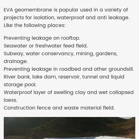
EVA geomembrane is popular used in a variety of
projects for isolation, waterproof and anti leakage.
Like the following places:
Preventing leakage on rooftop.
Seawater or freshwater feed field.
Subway, water conservancy, mining, gardens,
drainage.
Preventing leakage in roadbed and other groundsill.
River bank, lake dam, reservoir, tunnel and liquid
storage pool.
Waterproof layer of swelling clay and wet collapsed
loess.
Construction fence and waste material field.