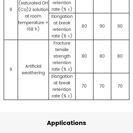
retention
(saturated OH
rate (% ≥)
8
(Ca)
2
solution
at room
Elongation
temperature ×
at break
80
90
90
168 h)
retention
rate (% ≥)
Fracture
tensile
strength
80
80
80
retention
Artificial
rate (% ≥)
9
weathering
Elongation
at break
70
70
70
retention
rate (% ≥)
Applications