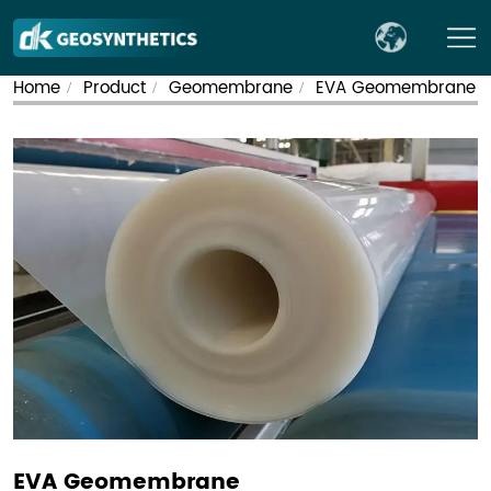
Home
Product
Geomembrane
EVA Geomembrane
/
/
/
EVA Geomembrane