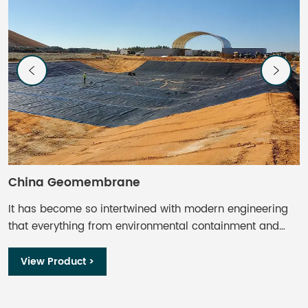
China Geomembrane
C
It has become so intertwined with modern engineering
I
that everything from environmental containment and
t
waste management to aquaculture and mining finds
w
some use. Geomembrane liners offer impermeable or
s
View Product >
near-impermeable barriers, inhibiting seepage and
n
protecting the underlying soils and groundwater, adding
p