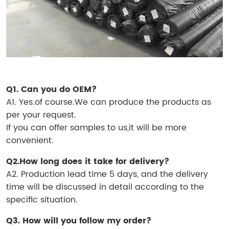
Q1. Can you do OEM?
A1. Yes.of course.We can produce the products as
per your request.
If you can offer samples to us,it will be more
convenient.
Q2.How long does it take for delivery?
A2. Production lead time 5 days, and the delivery
time will be discussed in detail according to the
specific situation.
Q3. How will you follow my order?