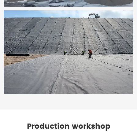
Production workshop