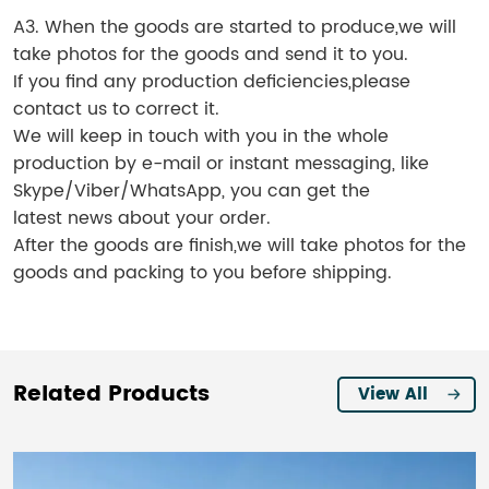
A3. When the goods are started to produce,we will
take photos for the goods and send it to you.
If you find any production deficiencies,please
contact us to correct it.
We will keep in touch with you in the whole
production by e-mail or instant messaging, like
Skype/Viber/WhatsApp, you can get the
latest news about your order.
After the goods are finish,we will take photos for the
goods and packing to you before shipping.
Related Products
View All