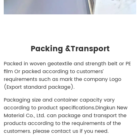
Packing &
Transport
Packed in woven geotextile and strength belt or PE
film Or packed according to customers’
requirements such as mark the company Logo
(Export standard package).
Packaging size and container capacity vary
according to product specifications.
Dingkun New
Material Co., Ltd. can package and transport the
products according to the requirements of the
customers. please contact us if you need.