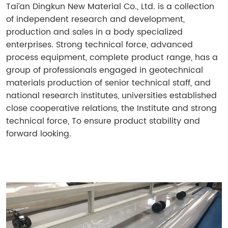
Tai’an Dingkun New Material Co., Ltd. is a collection
of independent research and development,
production and sales in a body specialized
enterprises. Strong technical force, advanced
process equipment, complete product range, has a
group of professionals engaged in geotechnical
materials production of senior technical staff, and
national research institutes, universities established
close cooperative relations, the Institute and strong
technical force, To ensure product stability and
forward looking.