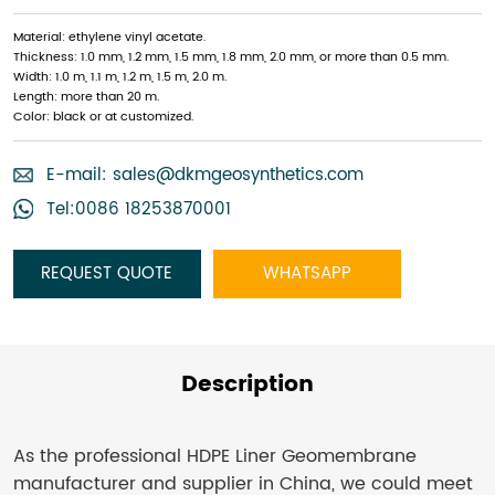
Material: ethylene vinyl acetate.
Thickness: 1.0 mm, 1.2 mm, 1.5 mm, 1.8 mm, 2.0 mm, or more than 0.5 mm.
Width: 1.0 m, 1.1 m, 1.2 m, 1.5 m, 2.0 m.
Length: more than 20 m.
Color: black or at customized.
E-mail:
sales@dkmgeosynthetics.com
Tel:0086 18253870001
REQUEST QUOTE
WHATSAPP
Description
As the professional HDPE Liner Geomembrane
manufacturer and supplier in China, we could meet