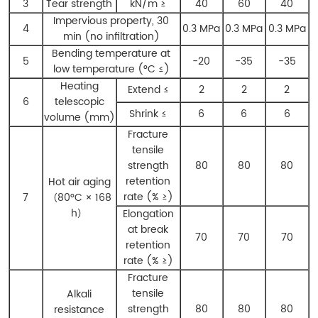
3
Tear strength
kN/m ≥
40
60
40
Impervious property, 30
4
0.3 MPa
0.3 MPa
0.3 MPa
min (no infiltration)
Bending temperature at
5
-20
-35
-35
low temperature (°C ≤)
Heating
Extend ≤
2
2
2
6
telescopic
Shrink ≤
6
6
6
volume (mm)
Fracture
tensile
strength
80
80
80
retention
Hot air aging
rate (% ≥)
7
（80°C × 168
h）
Elongation
at break
70
70
70
retention
rate (% ≥)
Fracture
tensile
Alkali
strength
80
80
80
resistance