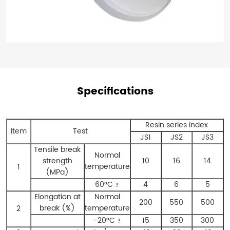
Specifications
Resin series index
Item
Test
JS1
JS2
JS3
Tensile break
Normal
strength
10
16
14
temperature
1
(MPa)
60°C ≥
4
6
5
Elongation at
Normal
200
550
500
break (%)
temperature
2
-20°C ≥
15
350
300