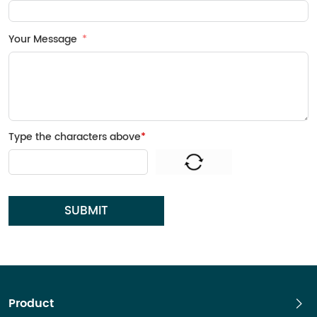
Your Message
Type the characters above
*
SUBMIT
Product