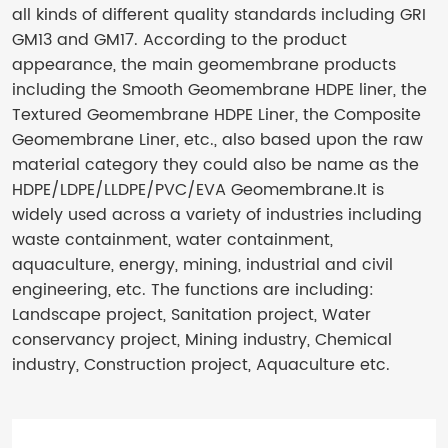
all kinds of different quality standards including GRI
GM13 and GM17. According to the product
appearance, the main geomembrane products
including the Smooth Geomembrane HDPE liner, the
Textured Geomembrane HDPE Liner, the Composite
Geomembrane Liner, etc., also based upon the raw
material category they could also be name as the
HDPE/LDPE/LLDPE/PVC/EVA Geomembrane.It is
widely used across a variety of industries including
waste containment, water containment,
aquaculture, energy, mining, industrial and civil
engineering, etc. The functions are including:
Landscape project, Sanitation project, Water
conservancy project, Mining industry, Chemical
industry, Construction project, Aquaculture etc.