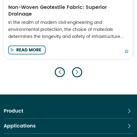
Non-Woven Geotextile Fabric: Superior
Drainage
In the realm of modern civil engineering and
environmental protection, the choice of materials
determines the longevity and safety of infrastructure.
Non-Woven Geotextile Fabric has emerged as a
READ MORE
cornerstone material for engineers seeking high-
performance solutions in soil stabilization, filtration, and
drainage.
Product
Applications