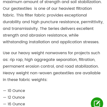
maximum amount of strength and soil stabilization.
Our geotextiles is one of our heaviest filtration
fabric. This filter fabric provides exceptional
durability and high puncture resistance, permittivity,
and transmissivity. The Series delivers excellent
strength and abrasion resistance, while
withstanding installation and application stresses.
Use our heavy weight nonwovens for projects such
as: rip rap, high aggregate separation, filtration,
permanent erosion control, and road stabilization.
Heavy weight non-woven geotextiles are available
in these fabric weights:
— 10 Ounce
— 12 Ounce
— 16 Ounce