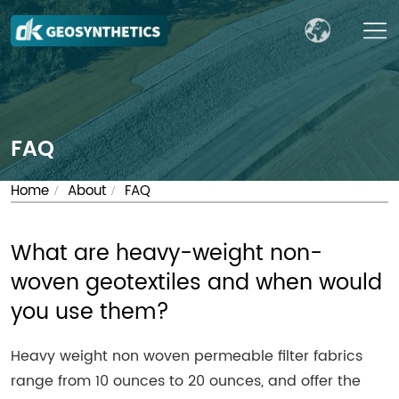
FAQ
Home
About
FAQ
/
/
What are heavy-weight non-
woven geotextiles and when would
you use them?
Heavy weight non woven permeable filter fabrics
range from 10 ounces to 20 ounces, and offer the