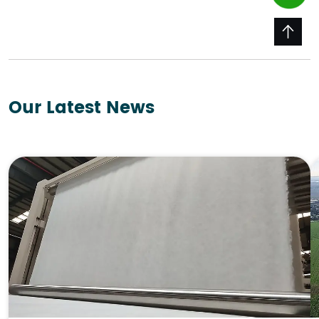
Our Latest News