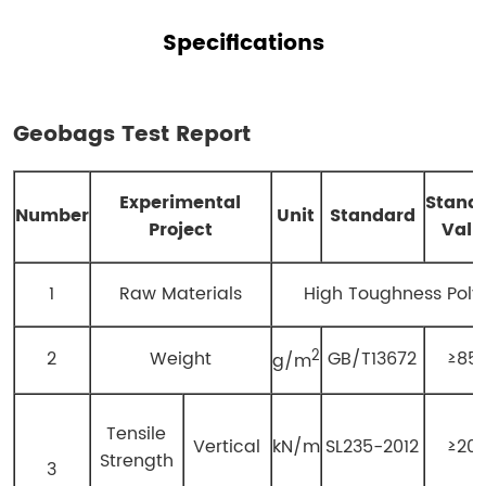
Specifications
Geobags
Test Report
E
xperimental
S
tand
N
umber
Unit
Standard
P
roject
V
alu
1
Raw Materials
High Toughness Poly
2
2
Weight
GB/T13672
≥85
g/m
Tensile
Vertical
kN/m
SL235-2012
≥20
Strength
3