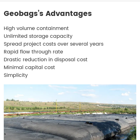
Geobags’s Advantages
High volume containment
Unlimited storage capacity
Spread project costs over several years
Rapid flow through rate
Drastic reduction in disposal cost
Minimal capital cost
Simplicity