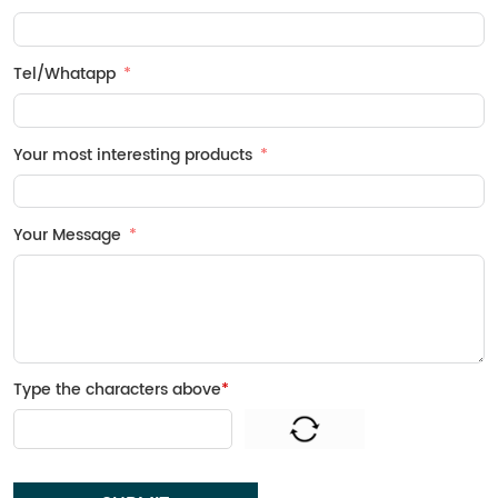
Tel/Whatapp
Your most interesting products
Your Message
Type the characters above
*