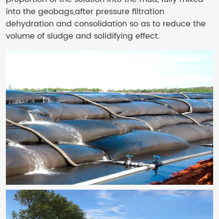
into the geobags,after pressure filtration
dehydration and consolidation so as to reduce the
volume of sludge and solidifying effect.