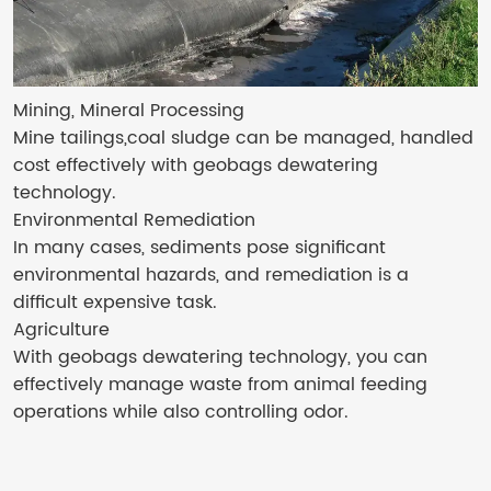
Mining, Mineral Processing
Mine tailings,coal sludge can be managed, handled
cost effectively with geobags dewatering
technology.
Environmental Remediation
In many cases, sediments pose significant
environmental hazards, and remediation is a
difficult expensive task.
Agriculture
With geobags dewatering technology, you can
effectively manage waste from animal feeding
operations while also controlling odor.