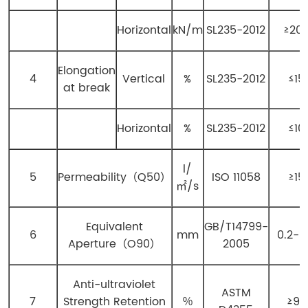
Horizontal
kN/m
SL235-2012
≥20
Elongation
4
Vertical
%
SL235-2012
≤15
at break
Horizontal
%
SL235-2012
≤10
l/
5
Permeability（Q50）
ISO 11058
≥15
㎡/s
Equivalent
GB/T14799-
6
mm
0.2-0
Aperture（O90）
2005
Anti-ultraviolet
ASTM
7
Strength Retention
％
≥90