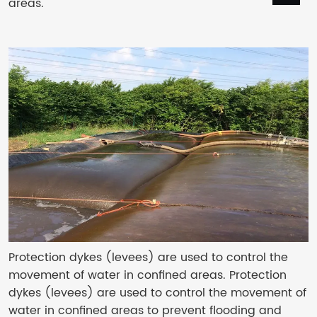
areas.
Protection dykes (levees) are used to control the
movement of water in confined areas. Protection
dykes (levees) are used to control the movement of
water in confined areas to prevent flooding and