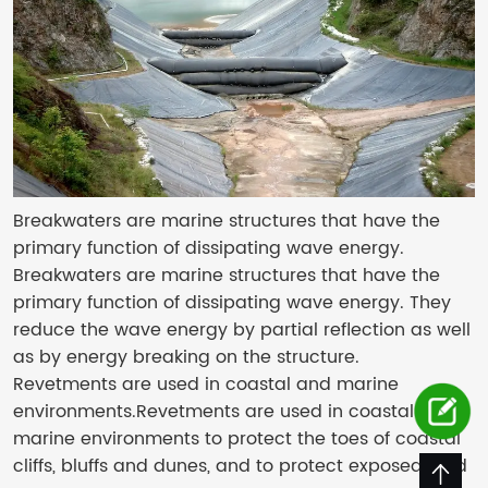
Breakwaters are marine structures that have the
primary function of dissipating wave energy.
Breakwaters are marine structures that have the
primary function of dissipating wave energy. They
reduce the wave energy by partial reflection as well
as by energy breaking on the structure.
Revetments are used in coastal and marine
environments.Revetments are used in coastal and
marine environments to protect the toes of coastal
cliffs, bluffs and dunes, and to protect exposed land