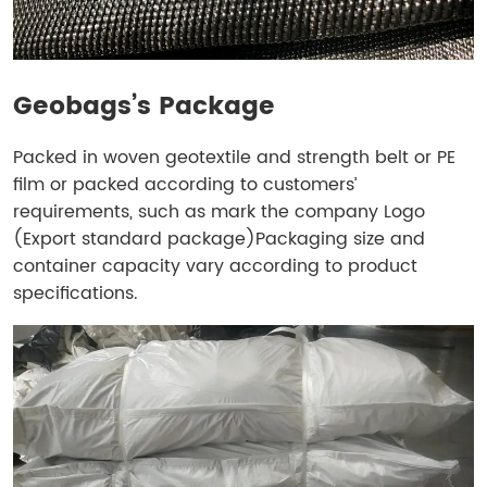
Geobags’s Package
Packed in woven geotextile and strength belt or PE
film or packed according to customers’
requirements, such as mark the company Logo
(Export standard package)Packaging size and
container capacity vary according to product
specifications.