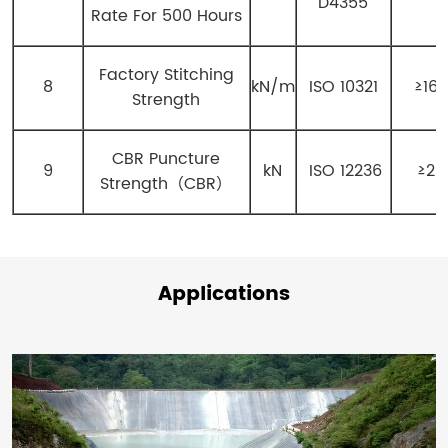
D4355
Rate For 500 Hours
Factory Stitching
8
kN/m
ISO 10321
≥16
Strength
CBR Puncture
9
kN
ISO 12236
≥20
Strength（CBR）
Applications