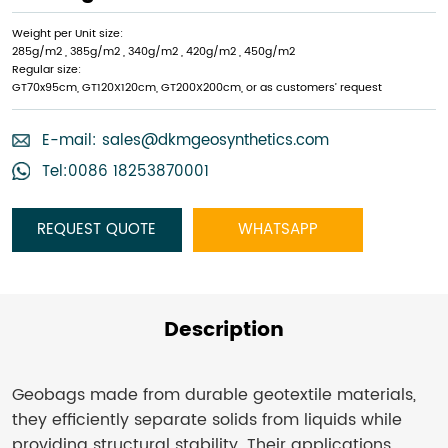
Weight per Unit size:
285g/m2 , 385g/m2 , 340g/m2 , 420g/m2 , 450g/m2
Regular size:
GT70x95cm, GT120X120cm, GT200X200cm, or as customers’ request
E-mail:
sales@dkmgeosynthetics.com
Tel:0086 18253870001
REQUEST QUOTE
WHATSAPP
Description
Geobags made from durable geotextile materials,
they efficiently separate solids from liquids while
providing structural stability. Their applications