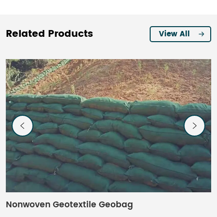
Related Products
View All
Nonwoven Geotextile Geobag
C