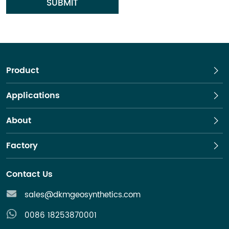
SUBMIT
Product
Applications
About
Factory
Contact Us
sales@dkmgeosynthetics.com
0086 18253870001