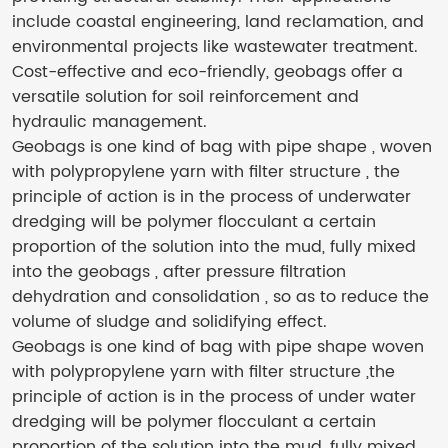
include coastal engineering, land reclamation, and
environmental projects like wastewater treatment.
Cost-effective and eco-friendly, geobags offer a
versatile solution for soil reinforcement and
hydraulic management.
Geobags is one kind of bag with pipe shape , woven
with polypropylene yarn with filter structure , the
principle of action is in the process of underwater
dredging will be polymer flocculant a certain
proportion of the solution into the mud, fully mixed
into the geobags , after pressure filtration
dehydration and consolidation , so as to reduce the
volume of sludge and solidifying effect.
Geobags is one kind of bag with pipe shape woven
with polypropylene yarn with filter structure ,the
principle of action is in the process of under water
dredging will be polymer flocculant a certain
proportion of the solution into the mud, fully mixed