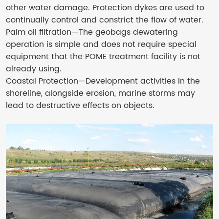
other water damage. Protection dykes are used to
continually control and constrict the flow of water.
Palm oil filtration—The geobags dewatering
operation is simple and does not require special
equipment that the POME treatment facility is not
already using.
Coastal Protection—Development activities in the
shoreline, alongside erosion, marine storms may
lead to destructive effects on objects.