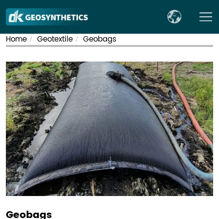
Home
Geotextile
Geobags
/
/
Geobags