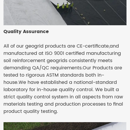
Quality Assurance
All of our geogrid products are CE-certificate,and
manufactured at ISO 9001 certified manufacturing
soil reinforcement geogrids consistently meets
demanding QA/QC requirements.Our Products are
tested to rigorous ASTM standards both in-
house.We have established a national-standard
laboratory for in-house quality control. We built a
strict quality control system in all aspects from raw
materials testing and production processes to final
product quality testing.