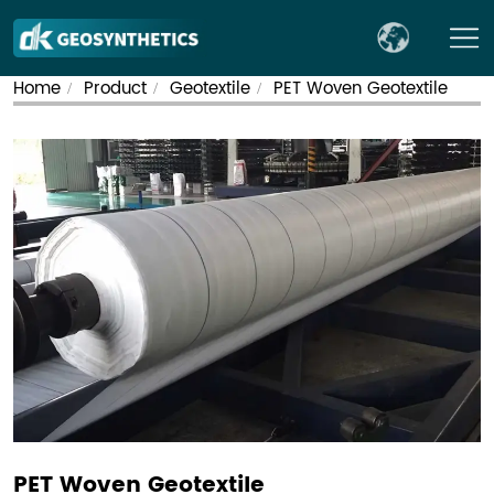
Home
Product
Geotextile
PET Woven Geotextile
/
/
/
PET Woven Geotextile