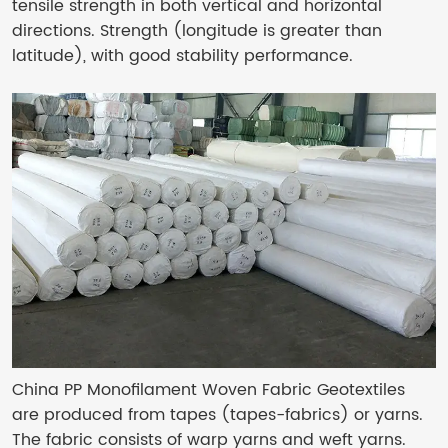
tensile strength in both vertical and horizontal
directions. Strength (longitude is greater than
latitude), with good stability performance.
China PP Monofilament Woven Fabric Geotextiles
are produced from tapes (tapes-fabrics) or yarns.
The fabric consists of warp yarns and weft yarns.