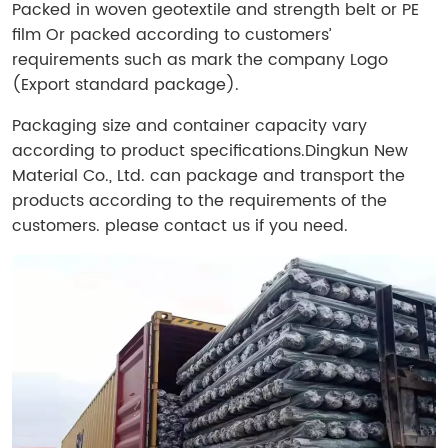
Packed in woven geotextile and strength belt or PE
film Or packed according to customers’
requirements such as mark the company Logo
(Export standard package).
Packaging size and container capacity vary
according to product specifications.
Dingkun New
Material Co., Ltd. can package and transport the
products according to the requirements of the
customers. please contact us if you need.