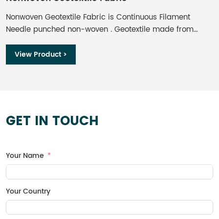
Nonwoven Geotextile Fabric is Continuous Filament
W
Needle punched non-woven . Geotextile made from
o
Polyester, formed by the process of needle punching
r
and thermally bounding, offers optimum performance
b
View Product >
per unit weight. Non-woven Geotextile provides effective
and economical solution of separation, filtration,
drainage, protection and reinforcement functions for
engineering projects.
GET IN TOUCH
Your Name
Your Country