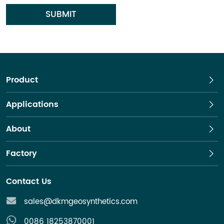
SUBMIT
Product
Applications
About
Factory
Contact Us
sales@dkmgeosynthetics.com
0086 18253870001