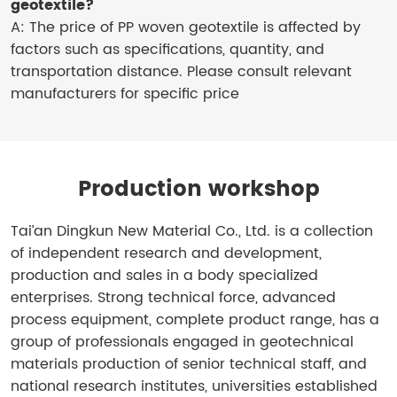
geotextile?
A: The price of PP woven geotextile is affected by
factors such as specifications, quantity, and
transportation distance. Please consult relevant
manufacturers for specific price
Production workshop
Tai’an Dingkun New Material Co., Ltd. is a collection
of independent research and development,
production and sales in a body specialized
enterprises. Strong technical force, advanced
process equipment, complete product range, has a
group of professionals engaged in geotechnical
materials production of senior technical staff, and
national research institutes, universities established