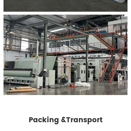
Packing &
Transport