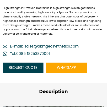
High Strength PET Woven Geotextile is high strength woven geotextiles
manufactured by weaving high tenacity polyester filament yarns into a
dimensionally stable network. The inherent characteristics of polyester –
high tensile strength and modulus, low elongation, low creep and high long-
term design strength - makes these products ideal for soil reinforcement
applications. The fabric develops excellent frictional interaction with a wide
variety of soils and granular materials.
E-mail:
sales@dkmgeosynthetics.com
Tel:0086 18253870001
REQUEST QUOTE
WHATSAPP
Description