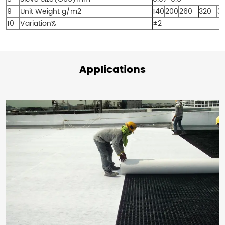
9
Unit Weight g/m
2
140
200
260
320
3
10
Variation%
±2
Applications