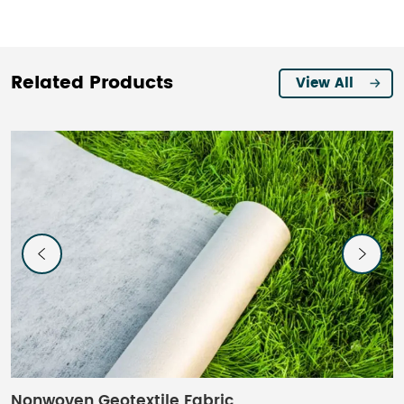
Related Products
View All
Nonwoven Geotextile Fabric
W