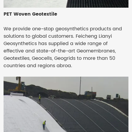
PET Woven Geotextile
We provide one-stop geosynthetics products and
solutions to global customers. Feicheng Lianyi
Geosynthetics has supplied a wide range of
effective and state-of-the-art Geomembranes,
Geotextiles, Geocells, Geogrids to more than 50
countries and regions abroa.