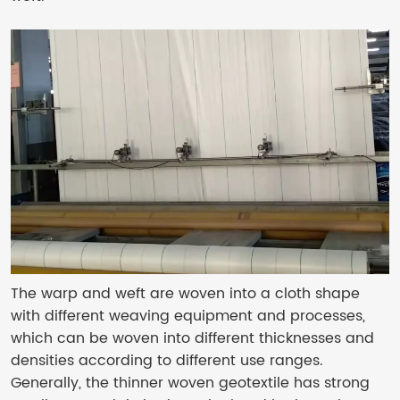
The warp and weft are woven into a cloth shape
with different weaving equipment and processes,
which can be woven into different thicknesses and
densities according to different use ranges.
Generally, the thinner woven geotextile has strong