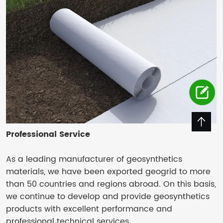
Professional Service
As a leading manufacturer of geosynthetics
materials, we have been exported geogrid to more
than 50 countries and regions abroad. On this basis,
we continue to develop and provide geosynthetics
products with excellent performance and
professional technical services.