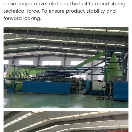
close cooperative relations, the Institute and strong
technical force, To ensure product stability and
forward looking.