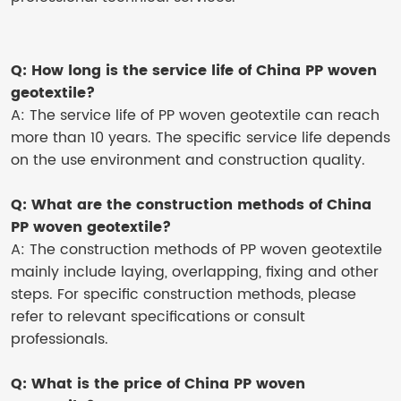
Q: How long is the service life of China PP woven
geotextile?
A: The service life of PP woven geotextile can reach
more than 10 years. The specific service life depends
on the use environment and construction quality.
Q: What are the construction methods of China
PP woven geotextile?
A: The construction methods of PP woven geotextile
mainly include laying, overlapping, fixing and other
steps. For specific construction methods, please
refer to relevant specifications or consult
professionals.
Q: What is the price of China PP woven