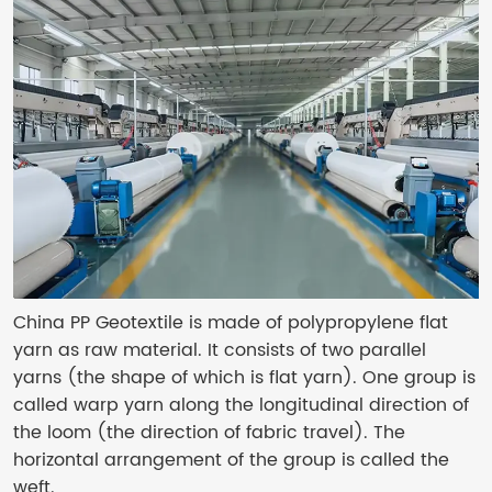
China PP Geotextile is made of polypropylene flat
yarn as raw material. It consists of two parallel
yarns (the shape of which is flat yarn). One group is
called warp yarn along the longitudinal direction of
the loom (the direction of fabric travel). The
horizontal arrangement of the group is called the
weft.