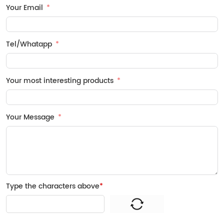
Your Email
Tel/Whatapp
Your most interesting products
Your Message
Type the characters above
*