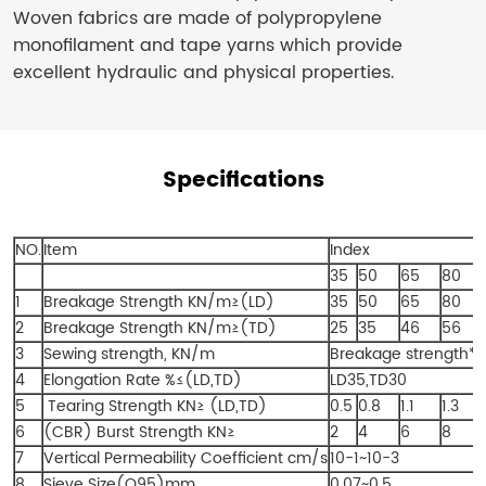
Woven fabrics are made of polypropylene
monofilament and tape yarns which provide
excellent hydraulic and physical properties.
Specifications
NO.
Item
Index
35
50
65
80
1
Breakage Strength KN/m≥(LD)
35
50
65
80
2
Breakage Strength KN/m≥(TD)
25
35
46
56
3
Sewing strength, KN/m
Breakage strength*
4
Elongation Rate %≤(LD,TD)
LD35,TD30
5
Tearing Strength KN≥ (LD,TD)
0.5
0.8
1.1
1.3
6
(CBR) Burst Strength KN≥
2
4
6
8
7
Vertical Permeability Coefficient cm/s
10-1~10-3
8
Sieve Size(O95)mm
0.07~0.5