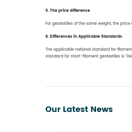
5. The price difference
For geotextiles of the same weight, the price o
6. Differences in Applicable Standards
The applicable national standard for filamen
standard for short-filament geotextiles is “
Our Latest News