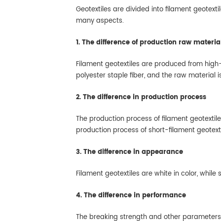
Geotextiles are divided into filament geotexti
many aspects.
1. The difference of production raw materia
Filament geotextiles are produced from high-
polyester staple fiber, and the raw material i
2. The difference in production process
The production process of filament geotextile
production process of short-filament geotext
3. The difference in appearance
Filament geotextiles are white in color, while
4. The difference in performance
The breaking strength and other parameters of