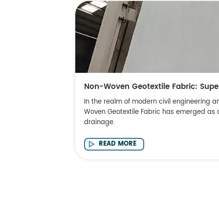
Non-Woven Geotextile Fabric: Supe
In the realm of modern civil engineering a
Woven Geotextile Fabric has emerged as a c
drainage.
READ MORE