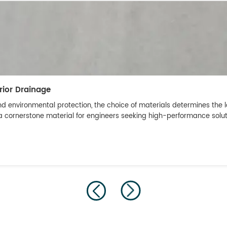
rior Drainage
nd environmental protection, the choice of materials determines the l
ornerstone material for engineers seeking high-performance solutions 