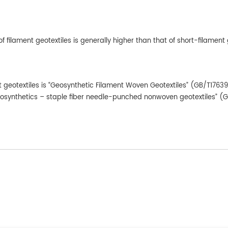
f filament geotextiles is generally higher than that of short-filament 
t geotextiles is “Geosynthetic Filament Woven Geotextiles” (GB/T1763
Geosynthetics – staple fiber needle-punched nonwoven geotextiles” (