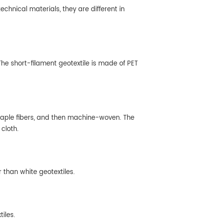
chnical materials, they are different in
he short-filament geotextile is made of PET
 staple fibers, and then machine-woven. The
cloth.
r than white geotextiles.
iles.