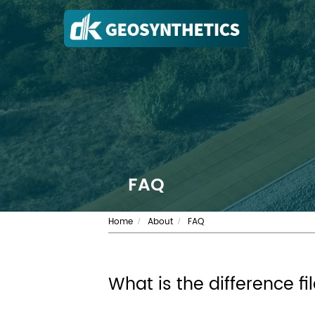
FAQ
Home
About
FAQ
/
/
What is the difference f