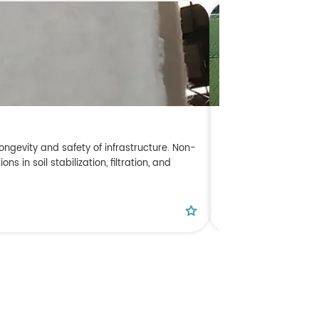
A Complete Guide
ongevity and safety of infrastructure. Non-
In modern engineering
in soil stabilization, filtration, and
ecological environme
this guide, Dingkun 
classifications, cor
READ MORE