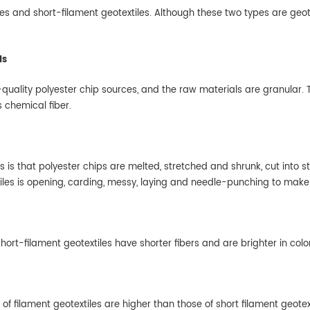
les and short-filament geotextiles. Although these two types are geote
ls
quality polyester chip sources, and the raw materials are granular. T
s chemical fiber.
s is that polyester chips are melted, stretched and shrunk, cut into
iles is opening, carding, messy, laying and needle-punching to make 
 short-filament geotextiles have shorter fibers and are brighter in colo
 filament geotextiles are higher than those of short filament geotext