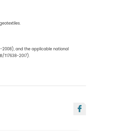
geotextiles.
9-2008), and the applicable national
GB/T17638-2017).