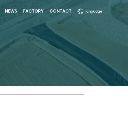
NEWS
FACTORY
CONTACT
language