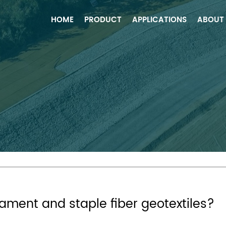
HOME
PRODUCT
APPLICATIONS
ABOUT
ilament and staple fiber geotextiles?