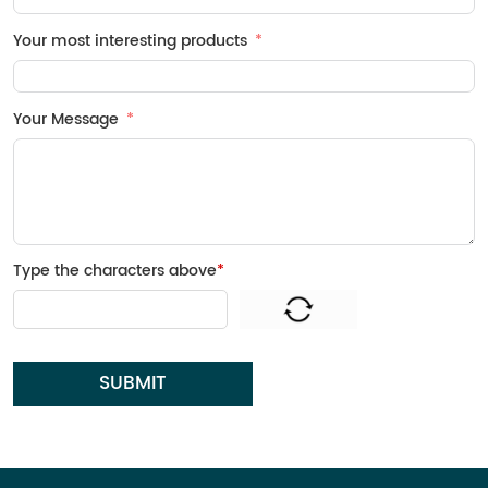
Your most interesting products
Your Message
Type the characters above
*
SUBMIT