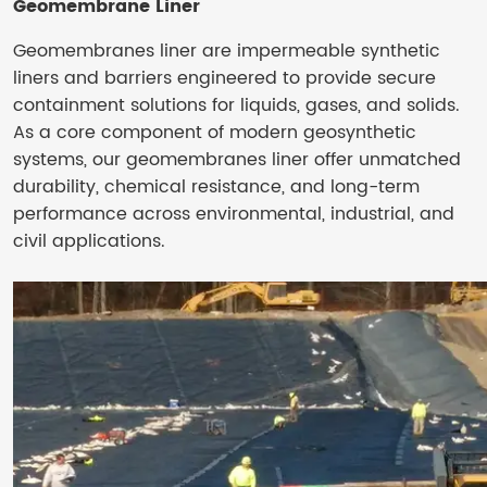
Geomembrane Liner
Geomembranes liner are impermeable synthetic
liners and barriers engineered to provide secure
containment solutions for liquids, gases, and solids.
As a core component of modern geosynthetic
systems, our geomembranes liner offer unmatched
durability, chemical resistance, and long-term
performance across environmental, industrial, and
civil applications.