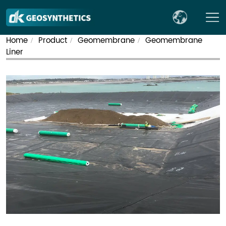
Home
Product
Geomembrane
Geomembrane
/
/
/
Liner