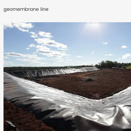
geomembrane line