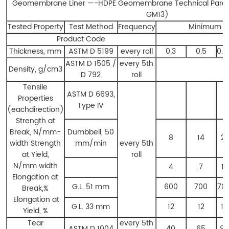
Geomembrane Liner ​—-HDPE Geomembrane Technical Para
GM13)
Tested Property
Test Method
Frequency
Minimum A
Product Code
H
Thickness, mm
ASTM D 5199
every roll
0.3
0.5
0.7
ASTM D 1505 /
every 5th
Density, g/cm3
0
D 792
roll
Tensile
ASTM D 6693,
Properties
Type IV
(eachdirection)
Strength at
Break, N/mm-
Dumbbell, 50
8
14
21
width Strength
mm/min
every 5th
at Yield,
roll
N/mm width
4
7
11
Elongation at
G.L. 51 mm
600
700
70
Break,%
Elongation at
G.L. 33 mm
12
12
13
Yield, %
Tear
every 5th
ASTM D 1004
40
65
93