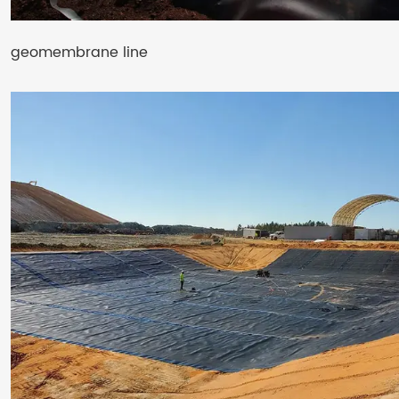
geomembrane line