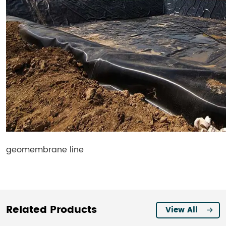
geomembrane line
Related Products
View All