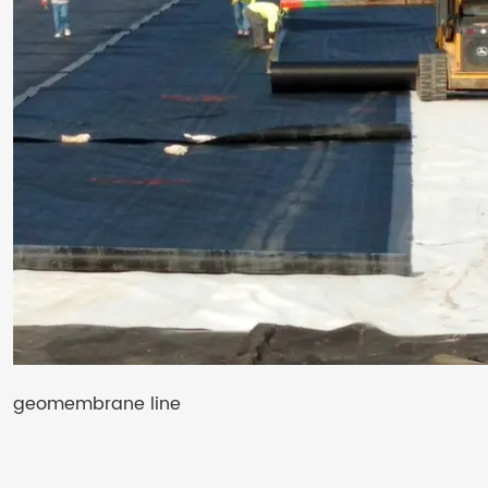
geomembrane line