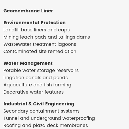
Geomembrane Liner
Environmental Protection
Landfill base liners and caps
Mining leach pads and tailings dams
Wastewater treatment lagoons
Contaminated site remediation
Water Management
Potable water storage reservoirs
Irrigation canals and ponds
Aquaculture and fish farming
Decorative water features
Industrial & Civil Engineering
Secondary containment systems
Tunnel and underground waterproofing
Roofing and plaza deck membranes