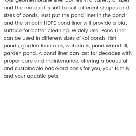
Our geomembrane liner comes in a variety of sizes
and the material is soft to suit different shapes and
sizes of ponds. Just put the pond liner in the pond
and the smooth HDPE pond liner will provide a plat
surface for better cleaning. Widely Use: Pond Liner
can be used in different sizes of koi ponds, fish
ponds, garden fountains, waterfalls, pond waterfall,
garden pond. A pond liner can last for decades with
proper care and maintenance, offering a beautiful
and sustainable backyard oasis for you, your family,
and your aquatic pets.