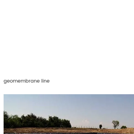
geomembrane line