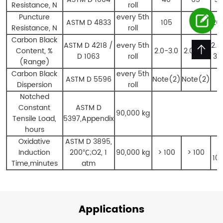
Resistance, N
roll
Puncture
every 5th
ASTM D 4833
105
176
26
Resistance, N
roll
Carbon Black
ASTM D 4218 /
every 5th
2.0
Content, %
2.0-3.0
2.0-3.0
D 1063
roll
3.
(Range)
Carbon Black
every 5th
ASTM D 5596
Note(2)
Note(2)
Dispersion
roll
Notched
Constant
ASTM D
90,000 kg
Tensile Load,
5397,Appendix
hours
Oxidative
ASTM D 3895,
>
Induction
200
℃
;O2, 1
90,000 kg
> 100
> 100
10
Time,minutes
atm
Applications