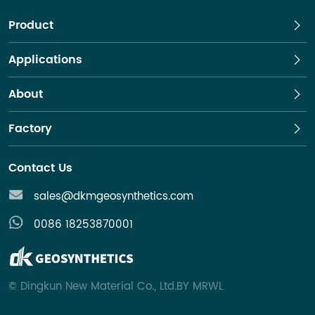
Product
Applications
About
Factory
Contact Us
sales@dkmgeosynthetics.com
0086 18253870001
© Dingkun New Material Co., Ltd
.
BY MRWL