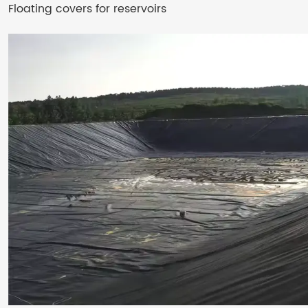
Floating covers for reservoirs