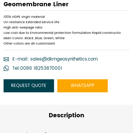
Geomembrane Liner
100% HDPE virgin material
UV-resitance Extended service life
High anti-seepage ratio
Low cost due to Environmental protection formulation Rapid constructio
Main Colors: Black, Blue, Green, White
Other colors are all customized
E-mail:
sales@dkmgeosynthetics.com
Tel:0086 18253870001
REQUEST QUOTE
WHATSAPP
Description