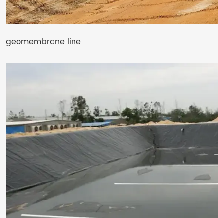
geomembrane line