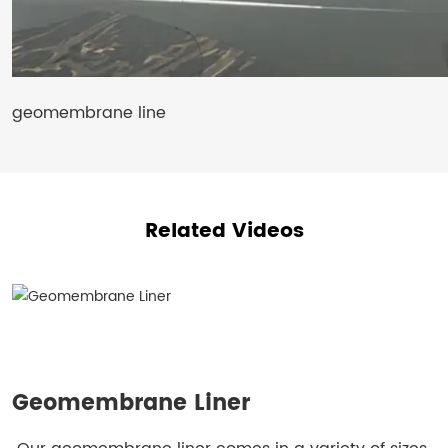
geomembrane line
Related Videos
Geomembrane Liner