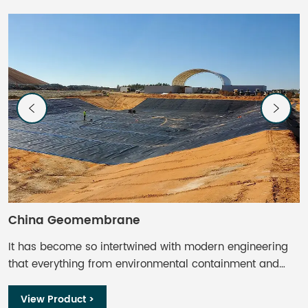
China Geomembrane
C
It has become so intertwined with modern engineering
C
that everything from environmental containment and
s
waste management to aquaculture and mining finds
a
some use. Geomembrane liners offer impermeable or
g
View Product >