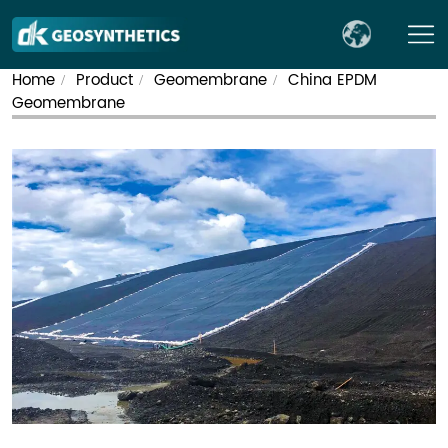
Home
Product
Geomembrane
China EPDM
/
/
/
Geomembrane