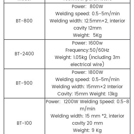
Power: 800W
Welding speed: 0.5-5m/min
BT-800
Welding width: 12.5mm×2, interior
cavity 12mm
Weight: 5Kg
Power: 1600w
Frequency:50/60Hz
BT-2400
Weight: 1.05kg (Including 3m
electrical wire)
Power: 1800W
Welding speed: 0.5~5m/min
BT-900
Welding width: 15mm×2 Interior
Cavity: 15mm Weight: 13kg
Power: 1200W Welding Speed: 0.5-8
m/min
Welding width: 15 mm *2, interior
BT-100
cavity 20 mm
Weight: 9 Kg