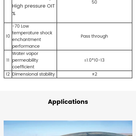
50
High pressure OIT
%
-70 Low
temperature shock
10
Pass through
enchantment
performance
Water vapor
11
permeability
≤1.0*10-13
coefficient
12
Dimensional stability
±2
Applications