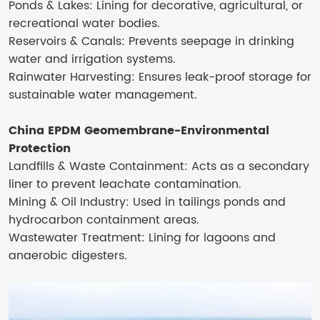
Ponds & Lakes: Lining for decorative, agricultural, or
recreational water bodies.
Reservoirs & Canals: Prevents seepage in drinking
water and irrigation systems.
Rainwater Harvesting: Ensures leak-proof storage for
sustainable water management.
China EPDM Geomembrane-Environmental
Protection
Landfills & Waste Containment: Acts as a secondary
liner to prevent leachate contamination.
Mining & Oil Industry: Used in tailings ponds and
hydrocarbon containment areas.
Wastewater Treatment: Lining for lagoons and
anaerobic digesters.