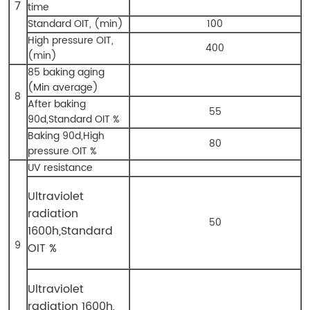
7
time
Standard OIT, (min)
100
High pressure OIT,
400
(min)
85 baking aging
(Min average)
8
After baking
55
90d,Standard OIT %
Baking 90d,High
80
pressure OIT %
UV resistance
Ultraviolet
radiation
50
1600h,
Standard
9
OIT %
Ultraviolet
radiation 1600h,