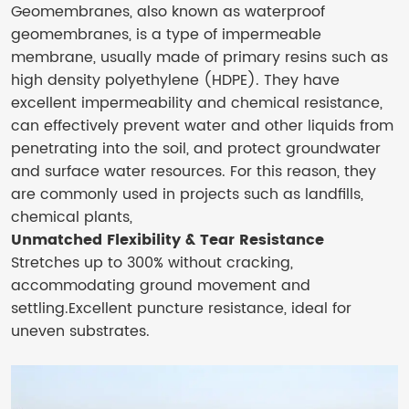
Geomembranes, also known as waterproof
geomembranes, is a type of impermeable
membrane, usually made of primary resins such as
high density polyethylene (HDPE). They have
excellent impermeability and chemical resistance,
can effectively prevent water and other liquids from
penetrating into the soil, and protect groundwater
and surface water resources. For this reason, they
are commonly used in projects such as landfills,
chemical plants,
Unmatched Flexibility & Tear Resistance
Stretches up to 300% without cracking,
accommodating ground movement and
settling.Excellent puncture resistance, ideal for
uneven substrates.