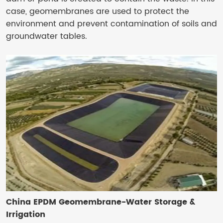
case, geomembranes are used to protect the
environment and prevent contamination of soils and
groundwater tables.
China EPDM Geomembrane-Water Storage &
Irrigation