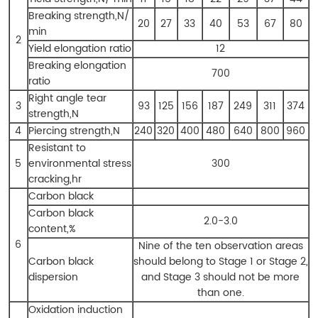
Breaking strength,N/
20
27
33
40
53
67
80
min
2
Yield elongation ratio
12
Breaking elongation
700
ratio
Right angle tear
3
93
125
156
187
249
311
374
strength,N
4
Piercing strength,N
240
320
400
480
640
800
960
Resistant to
5
environmental stress
300
cracking,hr
Carbon black
Carbon black
2.0-3.0
content,%
6
Nine of the ten observation areas
Carbon black
should belong to Stage 1 or Stage 2,
dispersion
and Stage 3 should not be more
than one.
Oxidation induction