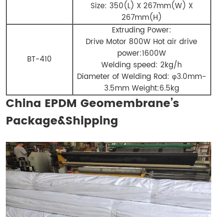
Size: 350(L) X 267mm(W) X
267mm(H)
Extruding Power:
Drive Motor 800W Hot air drive
power:1600W
BT-410
Welding speed: 2kg/h
Diameter of Welding Rod: φ3.0mm-
3.5mm Weight:6.5kg
China EPDM Geomembrane’s
Package&Shipping