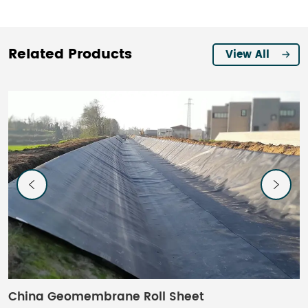
Related Products
View All
China Geomembrane Roll Sheet​
C