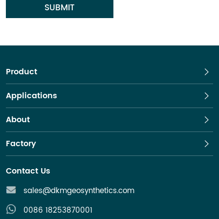
SUBMIT
Product
Applications
About
Factory
Contact Us
sales@dkmgeosynthetics.com
0086 18253870001