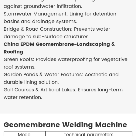
against groundwater infiltration.
Stormwater Management: Lining for detention
basins and drainage systems.
Bridge & Road Construction: Prevents water
damage to sub-surface structures.
China EPDM Geomembrane-Landscaping &
Roofing
Green Roofs: Provides waterproofing for vegetative
roof systems.
Garden Ponds & Water Features: Aesthetic and
durable lining solution.
Golf Courses & Artificial Lakes: Ensures long-term
water retention.
Geomembrane Welding Machine
Model
Technical parameters