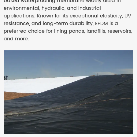
based waterproofing membrane widely used in
environmental, hydraulic, and industrial
applications. Known for its exceptional elasticity, UV
resistance, and long-term durability, EPDM is a
preferred choice for lining ponds, landfills, reservoirs,
and more.