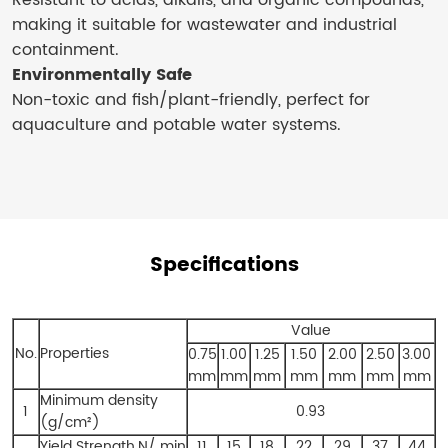
Resistant to acids, alkalis, and organic compounds,
making it suitable for wastewater and industrial
containment.
Environmentally Safe
Non-toxic and fish/plant-friendly, perfect for
aquaculture and potable water systems.
Specifications
Value
No.
Properties
0.75
1.00
1.25
1.50
2.00
2.50
3.00
mm
mm
mm
mm
mm
mm
mm
Minimum density
1
0.93
(g/cm²)
Yield Strength,N/ min
11
15
18
22
29
37
44