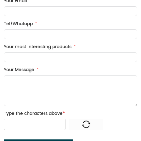
Your Email
Tel/Whatapp
Your most interesting products
Your Message
Type the characters above
*