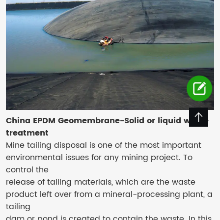
China EPDM Geomembrane-Solid or liquid waste
treatment
Mine tailing disposal is one of the most important
environmental issues for any mining project. To
control the
release of tailing materials, which are the waste
product left over from a mineral-processing plant, a
tailing
dam or pond is created to contain the waste. In this