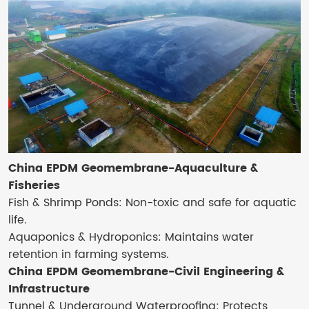
China EPDM Geomembrane-Aquaculture &
Fisheries
Fish & Shrimp Ponds: Non-toxic and safe for aquatic
life.
Aquaponics & Hydroponics: Maintains water
retention in farming systems.
China EPDM Geomembrane-Civil Engineering &
Infrastructure
Tunnel & Underground Waterproofing: Protects