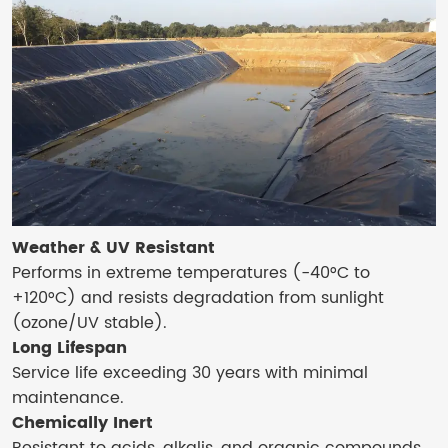
Weather & UV Resistant
Performs in extreme temperatures (-40°C to
+120°C) and resists degradation from sunlight
(ozone/UV stable).
Long Lifespan
Service life exceeding 30 years with minimal
maintenance.
Chemically Inert