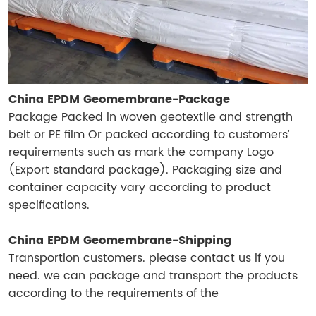
China EPDM Geomembrane-Package
Package Packed in woven geotextile and strength
belt or PE film Or packed according to customers’
requirements such as mark the company Logo
(Export standard package). Packaging size and
container capacity vary according to product
specifications.
China EPDM Geomembrane-Shipping
Transportion customers. please contact us if you
need. we can package and transport the products
according to the requirements of the