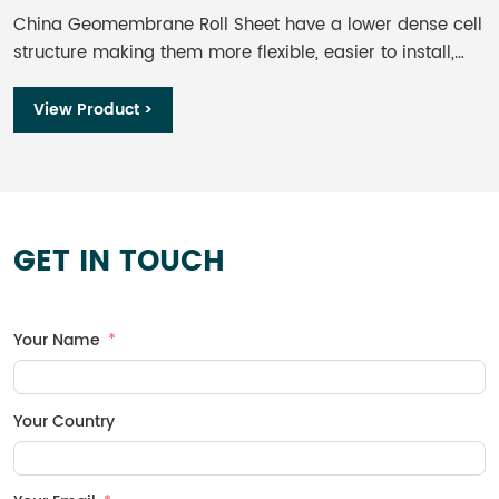
China Geomembrane Roll Sheet​ have a lower dense cell
I
structure making them more flexible, easier to install,
t
and less sensitive to stress cracking than HDPE
w
geomembranes. Although, further comparison shows
s
View Product >
LLDPE has lower UV resistance, it’s still considered a
n
great option for exposed applications.
p
m
c
h
GET IN TOUCH
a
r
Your Name
Your Country