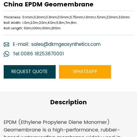
China EPDM Geomembrane
Thickness: 0.1mm,0.2mm,0.3mm,0.5mm,0.75mm,1.0mm,1.5mm,2.0mm,3.0mm
Roll Width: 1.0m,2.0m,3.0m,4.0m,5.8m,7m,8m
Roll Length: 50m,100m,150m,200m
E-mail:
sales@dkmgeosynthetics.com
Tel:0086 18253870001
REQUEST QUOTE
WHATSAPP
Description
EPDM (Ethylene Propylene Diene Monomer)
Geomembrane is a high-performance, rubber-