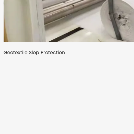
Geotextile Slop Protection