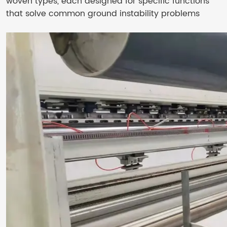
woven types, each designed for specific functions
that solve common ground instability problems