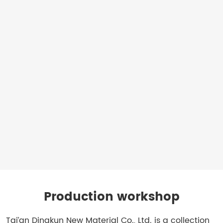
erosion
control
mats
for
establishing
vegetation
Applications:
Riverbanks,
coastal
protection,
embankments,
hillsides
Production workshop
Tai’an Dingkun New Material Co., Ltd. is a collection