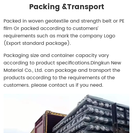
Packing &
Transport
Packed in woven geotextile and strength belt or PE
film Or packed according to customers’
requirements such as mark the company Logo
(Export standard package).
Packaging size and container capacity vary
according to product specifications.
Dingkun New
Material Co., Ltd. can package and transport the
products according to the requirements of the
customers. please contact us if you need.