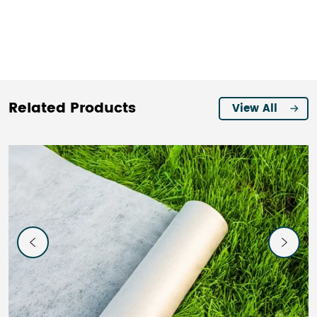
Related Products
View All