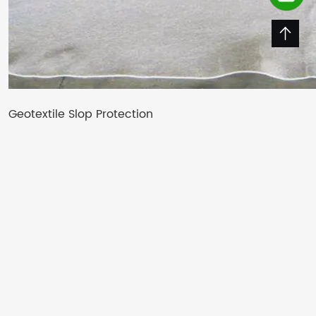
Geotextile Slop Protection