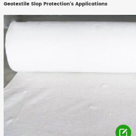
Geotextile Slop Protection‘s Applications