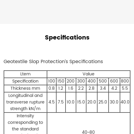
over
time.
Specifications
Geotextile Slop Protection’s
Specifications
Ltem
Value
Specification
100
150
200
300
400
500
600
800
Thickness mm
0.8
1.2
1.6
2.2
2.8
3.4
4.2
5.5
Longitudinal and
transverse rupture
4.5
7.5
10.0
15.0
20.0
25.0
30.0
40.0
strength kN/m
Intensity
corresponding to
the standard
40~80