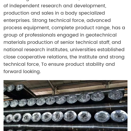
of independent research and development,
production and sales in a body specialized
enterprises. Strong technical force, advanced
process equipment, complete product range, has a
group of professionals engaged in geotechnical
materials production of senior technical staff, and
national research institutes, universities established
close cooperative relations, the Institute and strong
technical force, To ensure product stability and
forward looking.