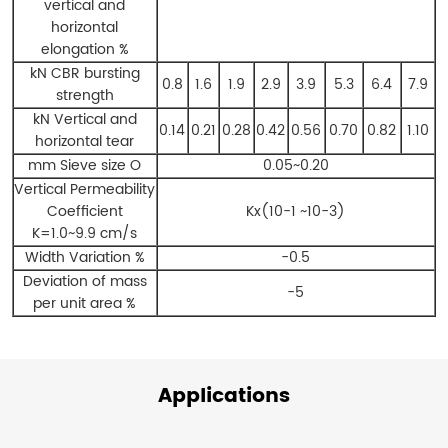
vertical and
horizontal
elongation %
kN CBR bursting
0.8
1.6
1.9
2.9
3.9
5.3
6.4
7.9
strength
kN Vertical and
0.14
0.21
0.28
0.42
0.56
0.70
0.82
1.10
horizontal tear
mm Sieve size O
0.05~0.20
Vertical Permeability
Coefficient
Kx(10-1 ~10-3)
K=1.0~9.9 cm/s
Width Variation %
-0.5
Deviation of mass
-5
per unit area %
Applications