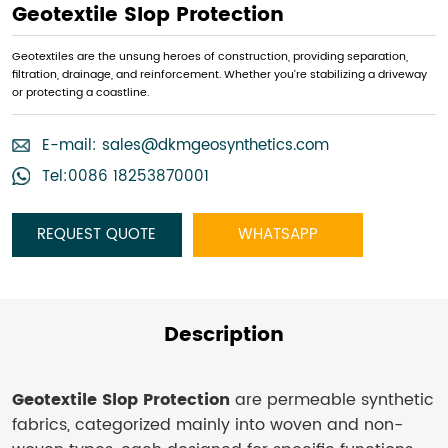
Geotextile Slop Protection
Geotextiles are the unsung heroes of construction, providing separation,
filtration, drainage, and reinforcement. Whether you're stabilizing a driveway
or protecting a coastline.
E-mail:
sales@dkmgeosynthetics.com
Tel:0086 18253870001
REQUEST QUOTE
WHATSAPP
Description
Geotextile Slop Protection
are permeable synthetic
fabrics, categorized mainly into woven and non-