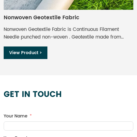
Nonwoven Geotextile Fabric
W
Nonwoven Geotextile Fabric is Continuous Filament
W
Needle punched non-woven . Geotextile made from
o
Polyester, formed by the process of needle punching
r
and thermally bounding, offers optimum performance
b
View Product >
per unit weight. Non-woven Geotextile provides effective
and economical solution of separation, filtration,
drainage, protection and reinforcement functions for
engineering projects.
GET IN TOUCH
Your Name