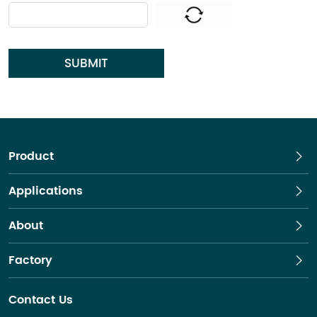
SUBMIT
Product
Applications
About
Factory
Contact Us