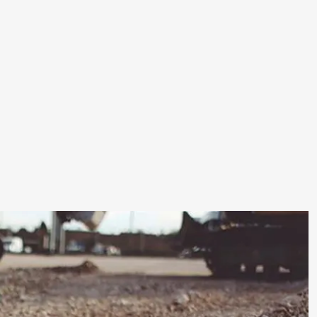
Road
&
Pavement
Construction
Separation:
Prevents