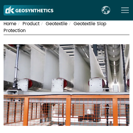
Home
Product
Geotextile
Geotextile Slop
/
/
/
Protection