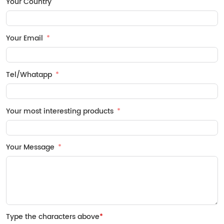
Your Country
Your Email
Tel/Whatapp
Your most interesting products
Your Message
Type the characters above
*