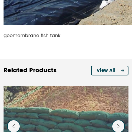
geomembrane fish tank
Related Products
View All