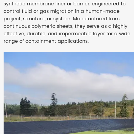
synthetic membrane liner or barrier, engineered to
control fluid or gas migration in a human-made
project, structure, or system. Manufactured from
continuous polymeric sheets, they serve as a highly
effective, durable, and impermeable layer for a wide
range of containment applications.