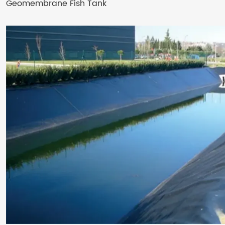
Geomembrane Fish Tank