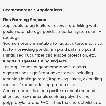
Geomembrane’s
Applications
Fish Farming Projects
Applicable to agriculture: reservoirs, drinking water
pools, water storage ponds, irrigation systems anti-
seepage.
Geomembrane is suitable for aquaculture: intensive,
factory breeding ponds, fish ponds, shrimp pond
linings, sea cucumber circleslope protection, etc.
Biogas Disgester Lining Projects
‌The application of geomembrane in biogas
digesters‌ has significant advantages, including
reducing leakage rates, improving safety, extending
service life, and reducing pollution risks.
Geomembrane is a composite material made of
chemical raw materials such as polyethylene,
polypropylene, and PVC. It has the characteristics of