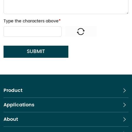
Type the characters above
*
SUBMIT
Product
Applications
About