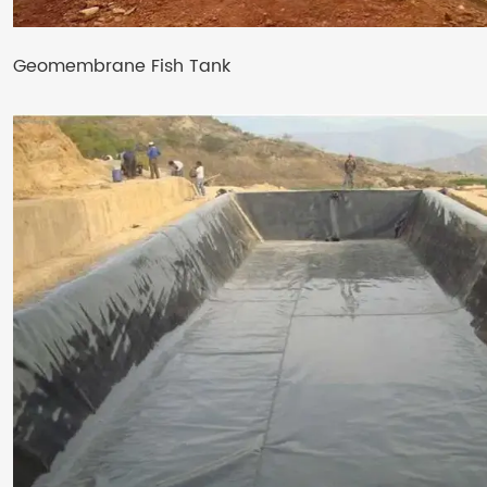
Geomembrane Fish Tank