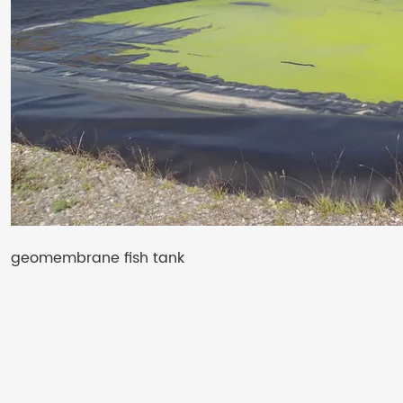
geomembrane fish tank