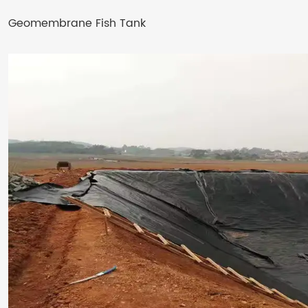
Geomembrane Fish Tank