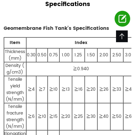
Specifications
Geomembrane Fish Tank’s
Specifications
Item
Index
Thickness
0.30
0.50
0.75
1.00
1.25
1.50
2.00
2.50
3.00
(mm)
Density (
≧0.940
g/cm3)
Tensile
yield
≧4
≧7
≧10
≧13
≧16
≧20
≧26
≧33
≧40
strength
(N/mm)
Tensile
fracture
≧6
≧10
≧15
≧20
≧25
≧30
≧40
≧50
≧60
strength
(N/mm)
Elongation