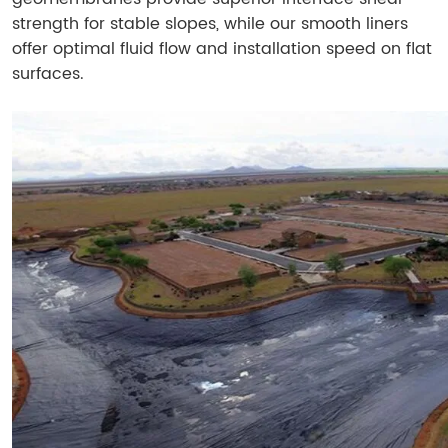
strength for stable slopes, while our smooth liners
offer optimal fluid flow and installation speed on flat
surfaces.