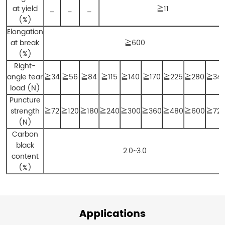
at yield
_
_
_
≧11
(%)
Elongation
at break
≧600
(%)
Right-
angle tear
≧34
≧56
≧84
≧115
≧140
≧170
≧225
≧280
≧34
load (N)
Puncture
strength
≧72
≧120
≧180
≧240
≧300
≧360
≧480
≧600
≧72
(N)
Carbon
black
2.0~3.0
content
(%)
Applications