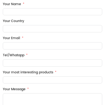
Your Name
Your Country
Your Email
Tel/Whatapp
Your most interesting products
Your Message