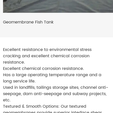
Geomembrane Fish Tank
Excellent resistance to environmental stress
cracking and excellent chemical corrosion
resistance.
Excellent chemical corrosion resistance.
Has a large operating temperature range and a
long service life.
Used in landfills, tailings storage sites, channel anti-
seepage, dam anti-seepage and subway projects,
etc.
Textured & Smooth Options: Our textured
geomembranes provide superior interface shear