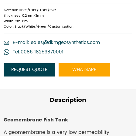
Material: HDPE/LDPE/LLDPE/PVC
Thickness: 0.2mm-3mm
Width: 2m-8m
Color: Black/White/Green/Customization
E-mail:
sales@dkmgeosynthetics.com
Tel:0086 18253870001
REQUEST QUOTE
WHATSAPP
Description
Geomembrane Fish Tank
A geomembrane is a very low permeability