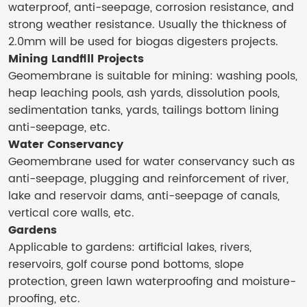
waterproof, anti-seepage, corrosion resistance, and
strong weather resistance. Usually the thickness of
2.0mm will be used for biogas digesters projects.
Mining Landfill Projects
Geomembrane is suitable for mining: washing pools,
heap leaching pools, ash yards, dissolution pools,
sedimentation tanks, yards, tailings bottom lining
anti-seepage, etc.
Water Conservancy
Geomembrane used for water conservancy such as
anti-seepage, plugging and reinforcement of river,
lake and reservoir dams, anti-seepage of canals,
vertical core walls, etc.
Gardens
Applicable to gardens: artificial lakes, rivers,
reservoirs, golf course pond bottoms, slope
protection, green lawn waterproofing and moisture-
proofing, etc.