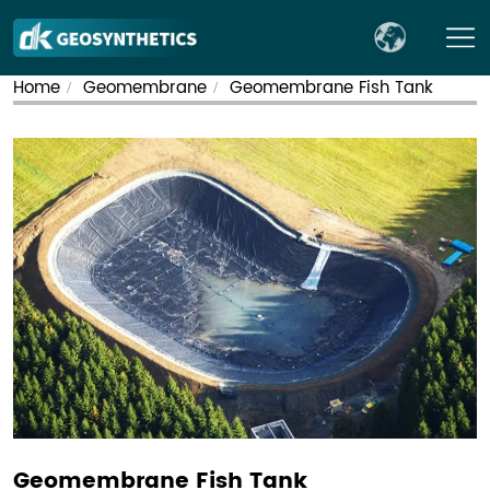
Home
Geomembrane
Geomembrane Fish Tank
/
/
Geomembrane Fish Tank