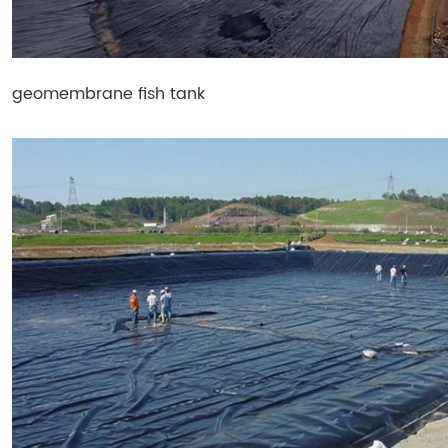
geomembrane fish tank