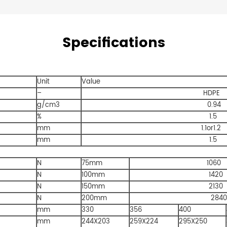
Specifications
Unit
Value
–
HDPE
g/cm3
0.94
%
1.5
mm
1.1or1.2
mm
1.5
N
75mm
1060
N
100mm
1420
N
150mm
2130
N
200mm
2840
mm
330
356
400
mm
244X203
259X224
295X250