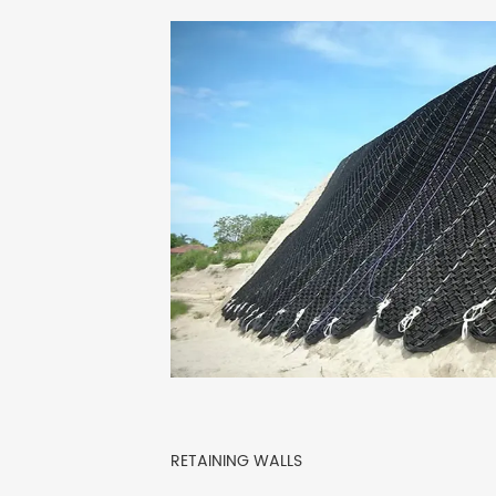
RETAINING WALLS