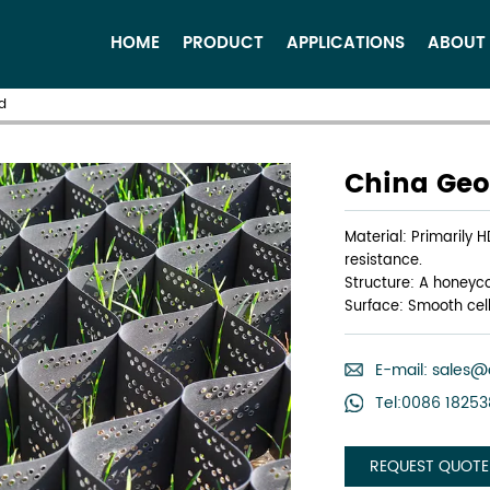
HOME
PRODUCT
APPLICATIONS
ABOUT
d
China Geoc
Material: Primarily 
resistance.
Structure: A honeyco
Surface: Smooth cell
E-mail:
sales@
Tel:0086 1825
REQUEST QUOTE