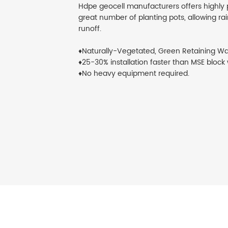
Hdpe geocell manufacturers offers highly
great number of planting pots, allowing rain
runoff.
♦Naturally-Vegetated, Green Retaining Wa
♦25-30% installation faster than MSE block 
♦No heavy equipment required.