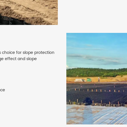
 choice for slope protection
age effect and slope
ace