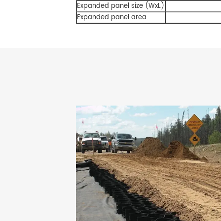
Expanded panel size (WxL)
Expanded panel area