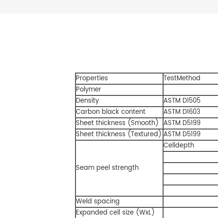
Properties
TestMethod
Polymer
Density
ASTM D1505
Carbon black content
ASTM D1603
Sheet thickness (Smooth)
ASTM D5199
Sheet thickness (Textured)
ASTM D5199
Celldepth
Seam peel strength
Weld spacing
Expanded cell size (WxL)