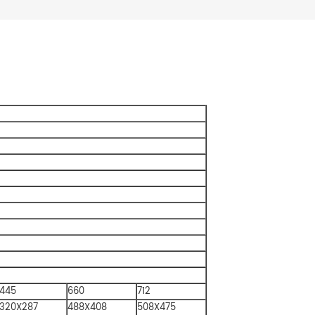
445
660
712
320X287
488X408
508X475