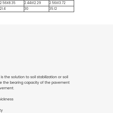
2.56X8.35
2.44X12.29
2.56X13.72
21.4
30
35.12
the solution to soil stabilization or soil
se the bearing capacity of the pavement
avement.
hickness
ty