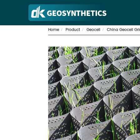
Home
Product
Geocell
China Geocell Gri
/
/
/