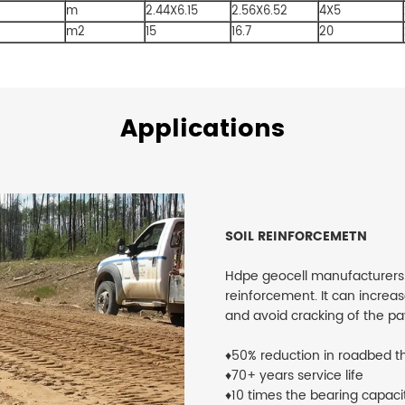
m
2.44X6.15
2.56X6.52
4X5
m2
15
16.7
20
Applications
SOIL REINFORCEMETN
Hdpe geocell manufacturers​ is 
reinforcement. It can increa
and avoid cracking of the p
♦50% reduction in roadbed t
♦70+ years service life
♦10 times the bearing capaci