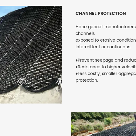
CHANNEL PROTECTION
Hdpe geocell manufacturers d
channels
exposed to erosive conditions
intermittent or continuous.
♦Prevent seepage and reduc
♦Resistance to higher veloci
♦Less costly, smaller aggreg
protection.