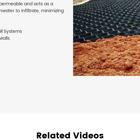
 permeable and acts as a
water to infiltrate, minimizing
ll Systems
walls.
Related Videos