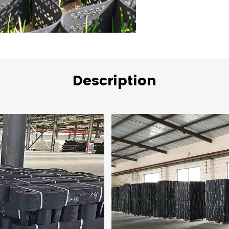
Description