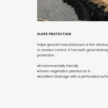
SLOPE PROTECTION
Hdpe geocell manufacturers is the obvious
or erosion control. It has both good drain
protection.
♦Environmentally friendly
♦Green vegetation planted on it
♦Excellent drainage with a perforated surf