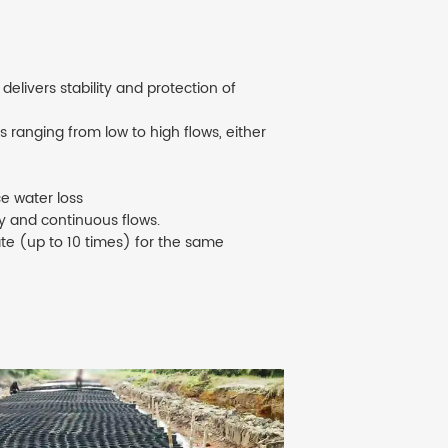
elivers stability and protection of
 ranging from low to high flows, either
e water loss
ty and continuous flows.
ate (up to 10 times) for the same