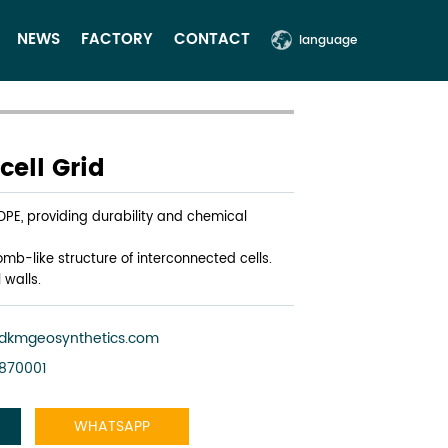
NEWS
FACTORY
CONTACT
language
ell Grid
HDPE, providing durability and chemical
mb-like structure of interconnected cells.
 walls.
dkmgeosynthetics.com
3870001
WHATSAPP