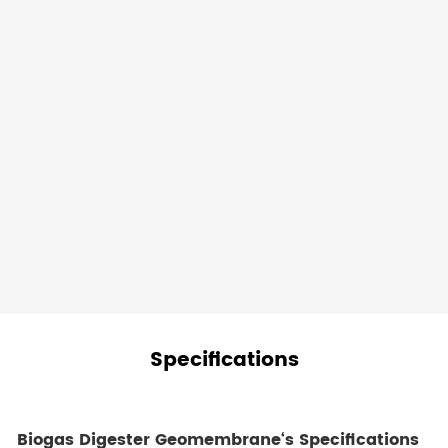
and
process
fluids,
preventing
them
from
leaching
into
the
surrounding
ecosystem.
Specifications
Biogas Digester Geomembrane
‘s
Specifications