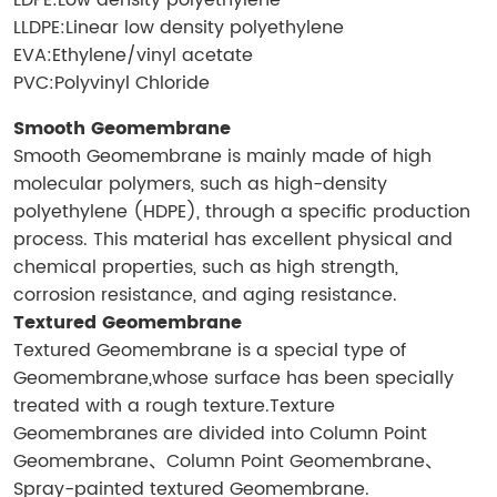
LDPE:Low density polyethylene
LLDPE:Linear low density polyethylene
EVA:Ethylene/vinyl acetate
PVC:Polyvinyl Chloride
Smooth Geomembrane
Smooth Geomembrane is mainly made of high
molecular polymers, such as high-density
polyethylene (HDPE), through a specific production
process. This material has excellent physical and
chemical properties, such as high strength,
corrosion resistance, and aging resistance.
Textured Geomembrane
Textured Geomembrane is a special type of
Geomembrane,whose surface has been specially
treated with a rough texture.Texture
Geomembranes are divided into Column Point
Geomembrane、Column Point Geomembrane、
Spray-painted textured Geomembrane.