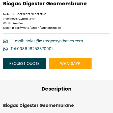
Biogas Digester Geomembrane
Material: HDPE/LDPE/LLDPE/PVC
Thickness: 0.2mm-3mm
Width: 2m-8m
Color: Black/White/Green/Customization
E-mail:
sales@dkmgeosynthetics.com
Tel:0086 18253870001
REQUEST QUOTE
WHATSAPP
Description
Biogas Digester Geomembrane