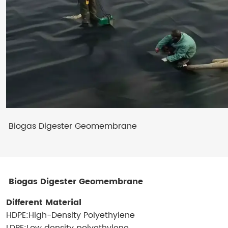
Biogas Digester Geomembrane
Biogas Digester Geomembrane
Different Material
HDPE:High-Density Polyethylene