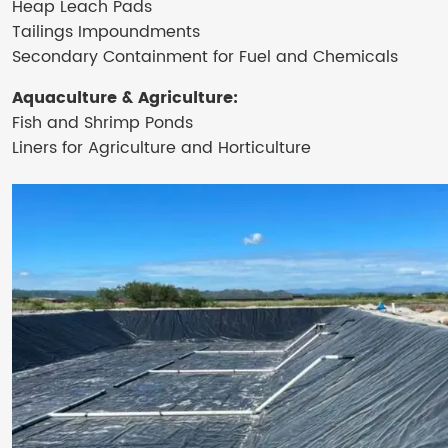
Heap Leach Pads
Tailings Impoundments
Secondary Containment for Fuel and Chemicals
Aquaculture & Agriculture:
Fish and Shrimp Ponds
Liners for Agriculture and Horticulture