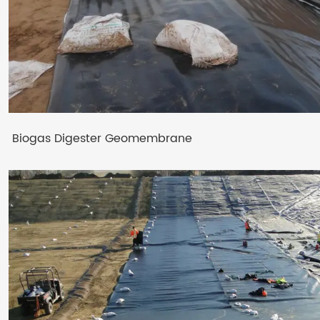
Biogas Digester Geomembrane