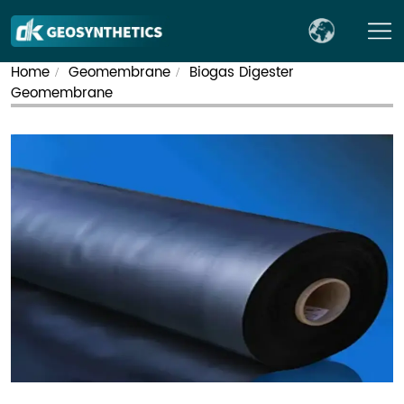
Home
Geomembrane
Biogas Digester
/
/
Geomembrane