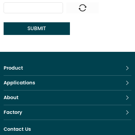
SUBMIT
Product
Applications
About
Factory
Contact Us