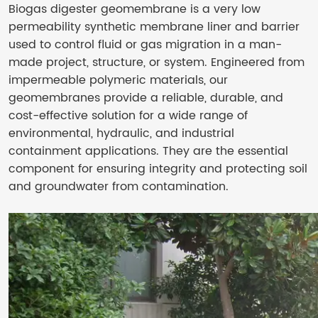
Biogas digester geomembrane is a very low
permeability synthetic membrane liner and barrier
used to control fluid or gas migration in a man-
made project, structure, or system. Engineered from
impermeable polymeric materials, our
geomembranes provide a reliable, durable, and
cost-effective solution for a wide range of
environmental, hydraulic, and industrial
containment applications. They are the essential
component for ensuring integrity and protecting soil
and groundwater from contamination.