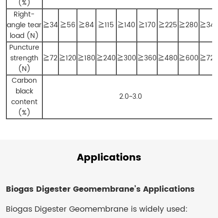
(%)
Right-
angle tear
≧34
≧56
≧84
≧115
≧140
≧170
≧225
≧280
≧34
load (N)
Puncture
strength
≧72
≧120
≧180
≧240
≧300
≧360
≧480
≧600
≧72
(N)
Carbon
black
2.0~3.0
content
(%)
Applications
Biogas Digester Geomembrane’s Applications
Biogas Digester Geomembrane is widely used: