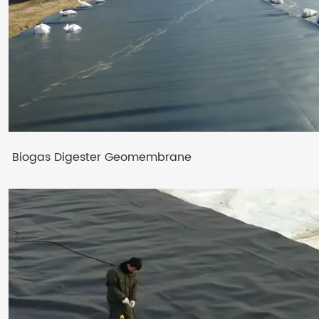
Biogas Digester Geomembrane