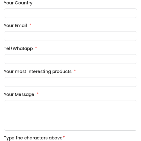
Your Country
Your Email
Tel/Whatapp
Your most interesting products
Your Message
Type the characters above
*