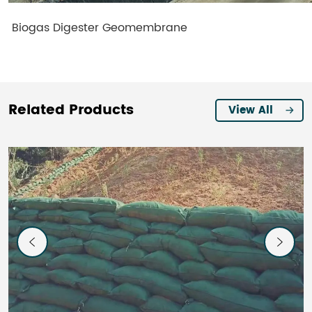
Biogas Digester Geomembrane
Related Products
View All