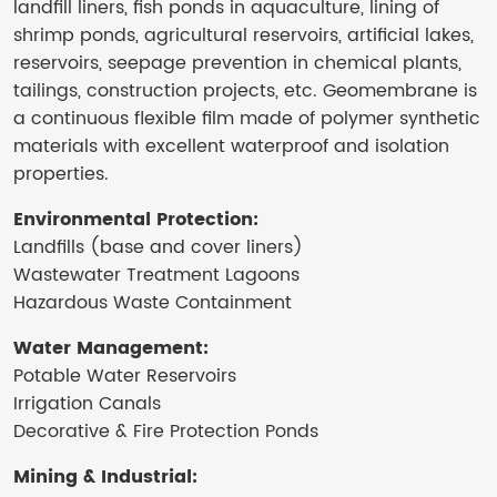
landfill liners, fish ponds in aquaculture, lining of
shrimp ponds, agricultural reservoirs, artificial lakes,
reservoirs, seepage prevention in chemical plants,
tailings, construction projects, etc. Geomembrane is
a continuous flexible film made of polymer synthetic
materials with excellent waterproof and isolation
properties.
Environmental Protection:
Landfills (base and cover liners)
Wastewater Treatment Lagoons
Hazardous Waste Containment
Water Management:
Potable Water Reservoirs
Irrigation Canals
Decorative & Fire Protection Ponds
Mining & Industrial: