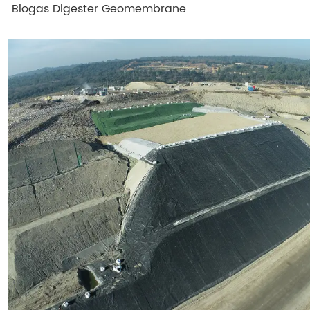
Biogas Digester Geomembrane