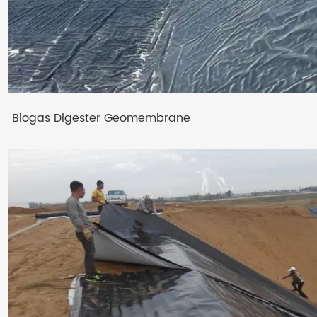
Biogas Digester Geomembrane