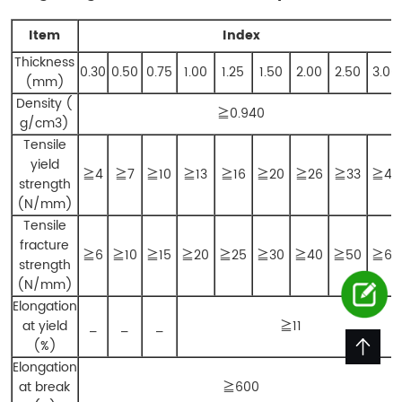
Item
Index
Thickness
0.30
0.50
0.75
1.00
1.25
1.50
2.00
2.50
3.00
(mm)
Density (
≧0.940
g/cm3)
Tensile
yield
≧4
≧7
≧10
≧13
≧16
≧20
≧26
≧33
≧40
strength
(N/mm)
Tensile
fracture
≧6
≧10
≧15
≧20
≧25
≧30
≧40
≧50
≧60
strength
(N/mm)
Elongation
at yield
_
_
_
≧11
(%)
Elongation
at break
≧600