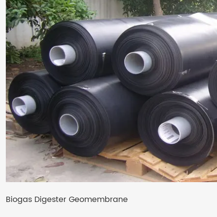
Biogas Digester Geomembrane