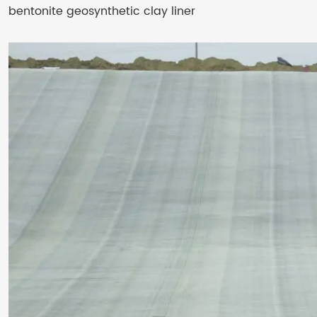
bentonite geosynthetic clay liner