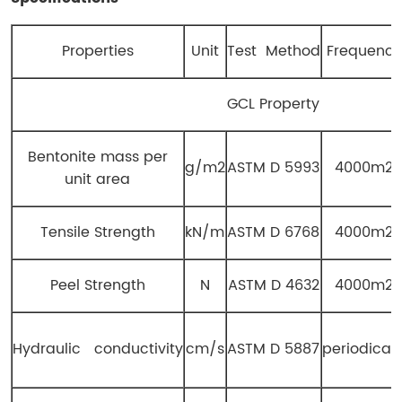
Properties
Unit
Test Method
Frequency
GCL Property
Bentonite mass per
g/m2
ASTM D 5993
4000m2
unit area
Tensile Strength
kN/m
ASTM D 6768
4000m2
Peel Strength
N
ASTM D 4632
4000m2
Hydraulic conductivity
cm/s
ASTM D 5887
periodicall