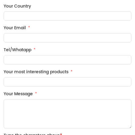
Your Country
Your Email
Tel/Whatapp
Your most interesting products
Your Message