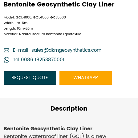
Bentonite Geosynthetic Clay Liner​
Model: GCL4000, GCL4500, GCL5000
Width: 1m-6m
Length: 10m-20m
Material: Natural sodium bentonite+geotextile
E-mail:
sales@dkmgeosynthetics.com
Tel:0086 18253870001
REQUEST QUOTE
WHATSAPP
Description
Bentonite Geosynthetic Clay Liner​
Bentonite waterproof liner (GCL) is a new