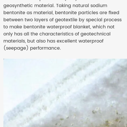
geosynthetic material. Taking natural sodium
bentonite as material, bentonite particles are fixed
between two layers of geotextile by special process
to make bentonite waterproof blanket, which not
only has all the characteristics of geotechnical
materials, but also has excellent waterproof
(seepage) performance.