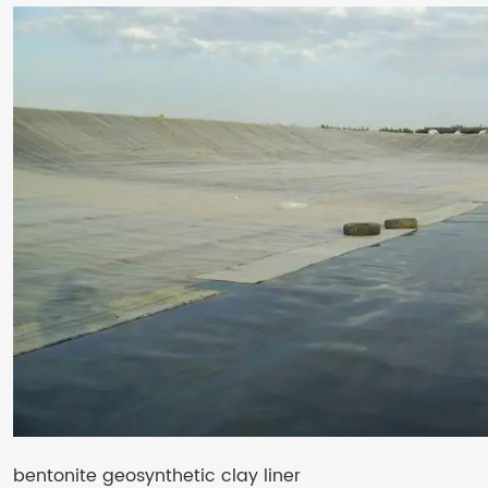
bentonite geosynthetic clay liner