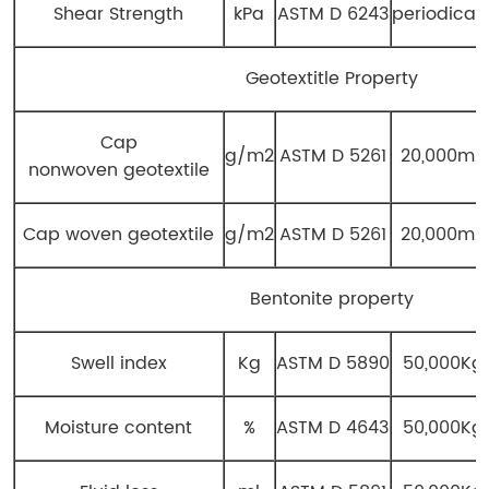
Shear Strength
kPa
ASTM D 6243
periodicall
Geotextitle Property
Cap
g/m2
ASTM D 5261
20,000m2
nonwoven geotextile
Cap woven geotextile
g/m2
ASTM D 5261
20,000m2
Bentonite property
Swell index
Kg
ASTM D 5890
50,000Kg
Moisture content
%
ASTM D 4643
50,000Kg