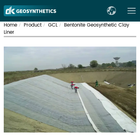
Home
Product
GCL
Bentonite Geosynthetic Clay
/
/
/
Liner​