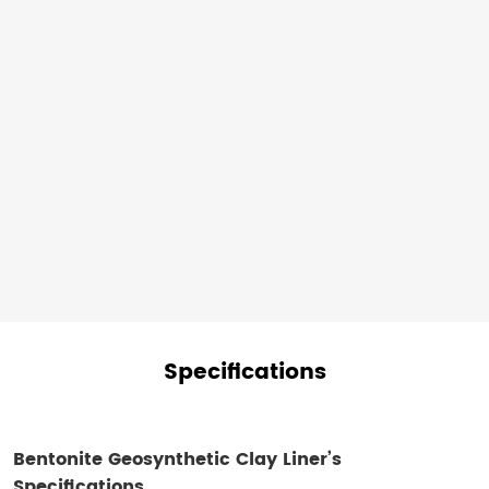
materials
also
reduces
the
environmental
footprint
of
your
project.
Specifications
Bentonite Geosynthetic Clay Liner​’s
Specifications