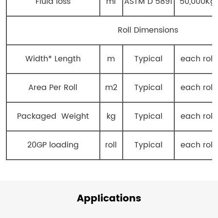
Fluid loss
ml
ASTM D 5891
50,000Kg
Roll Dimensions
Width* Length
m
Typical
each roll
Area Per Roll
m2
Typical
each roll
Packaged Weight
kg
Typical
each roll
20GP loading
roll
Typical
each roll
Applications