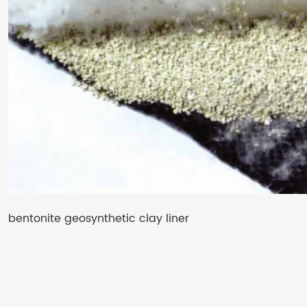
bentonite geosynthetic clay liner