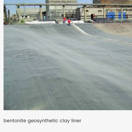
bentonite geosynthetic clay liner