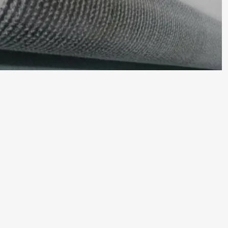
than
compacted
clay
liners.
This
leads
to
reduced
labor
costs,
shorter
project
timelines,
and
less
weather
dependency.
Cost-