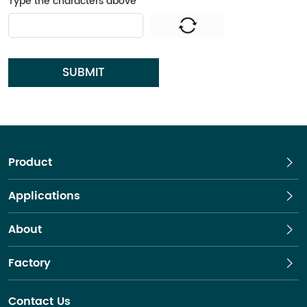
Type the characters above
*
SUBMIT
Product
Applications
About
Factory
Contact Us