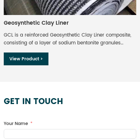
Geosynthetic Clay Liner
G
GCL is a reinforced Geosynthetic Clay Liner composite,
B
consisting of a layer of sodium bentonite granules
g
encapsulated by layers of durable geotextiles and shear
t
reinforced by needle punching together all components.
a
View Product >
m
w
w
b
w
GET IN TOUCH
f
b
a
Your Name