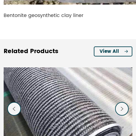
Bentonite geosynthetic clay liner​
Related Products
View All