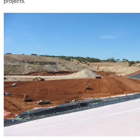
projects.