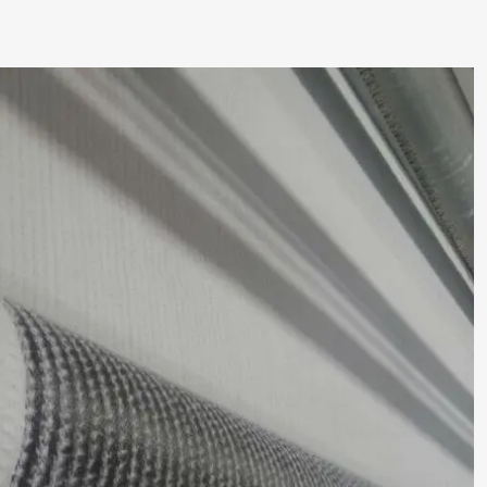
Rapid
Installation:
Prefabricated
in
large,
easy-
to-
handle
rolls,
bentonite
geosynthetic
clay
liner
deploy
significantly
faster