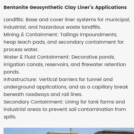
Bentonite Geosynthetic Clay Liner​’s
Applications
Landfills: Base and cover liner systems for municipal,
industrial, and hazardous waste landfills.
Mining & Containment: Tailings impoundments,
heap leach pads, and secondary containment for
process water.
Water & Fluid Containment: Decorative ponds,
irrigation canals, reservoirs, and firewater retention
ponds.
Infrastructure: Vertical barriers for tunnel and
underground applications, and as a capillary break
beneath roadways and rail lines.
Secondary Containment: Lining for tank farms and
industrial areas to prevent soil contamination from
spills.