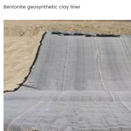
Bentonite geosynthetic clay liner​