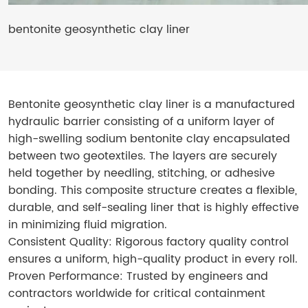
bentonite geosynthetic clay liner
Bentonite geosynthetic clay liner​ is a manufactured
hydraulic barrier consisting of a uniform layer of
high-swelling sodium bentonite clay encapsulated
between two geotextiles. The layers are securely
held together by needling, stitching, or adhesive
bonding. This composite structure creates a flexible,
durable, and self-sealing liner that is highly effective
in minimizing fluid migration.
Consistent Quality: Rigorous factory quality control
ensures a uniform, high-quality product in every roll.
Proven Performance: Trusted by engineers and
contractors worldwide for critical containment