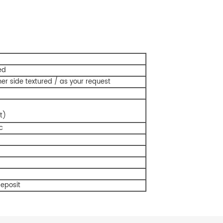
ed
er side textured / as your request
t)
c
deposit