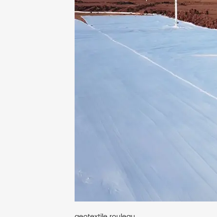
geotextile rouleau