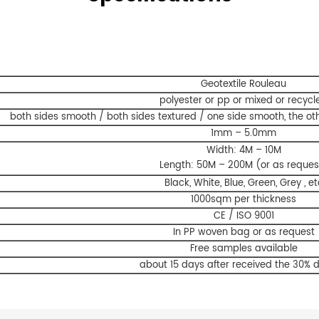
Geotextile Rouleau
polyester or pp or mixed or recycl
both sides smooth / both sides textured / one side smooth, the oth
1mm – 5.0mm
Width: 4M – 10M
Length: 50M – 200M (or as reques
Black, White, Blue, Green, Grey , et
1000sqm per thickness
CE / ISO 9001
In PP woven bag or as request
Free samples available
about 15 days after received the 30% 