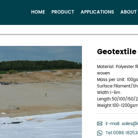
HOME
PRODUCT
APPLICATIONS
ABOUT
Geotextil
Material: Polyester 
woven
Mass per Unit: 100g
Surface:Filament/Sho
Width:1-6m
Length:50/100/150/
Weight:100-1200gs
E-mail:
sales@
Tel:0086 1825