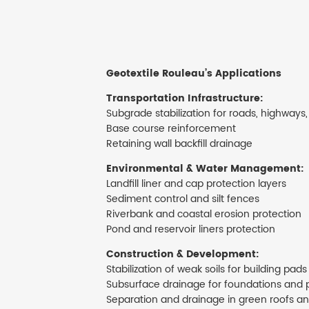
Geotextile Rouleau’s
Applications
Transportation Infrastructure:
Subgrade stabilization for roads, highways,
Base course reinforcement
Retaining wall backfill drainage
Environmental & Water Management:
Landfill liner and cap protection layers
Sediment control and silt fences
Riverbank and coastal erosion protection
Pond and reservoir liners protection
Construction & Development:
Stabilization of weak soils for building pads
Subsurface drainage for foundations and 
Separation and drainage in green roofs a