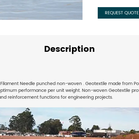
REQUEST QUOTE
Description
 Filament Needle punched non-woven . Geotextile made from Pol
optimum performance per unit weight. Non-woven Geotextile prov
n and reinforcement functions for engineering projects.