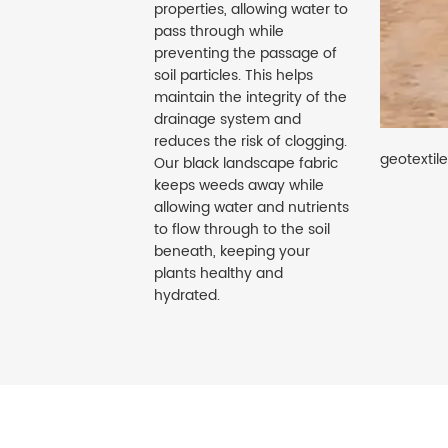
properties, allowing water to
pass through while
preventing the passage of
soil particles. This helps
maintain the integrity of the
drainage system and
reduces the risk of clogging.
geotextil
Our black landscape fabric
keeps weeds away while
allowing water and nutrients
to flow through to the soil
beneath, keeping your
plants healthy and
hydrated.