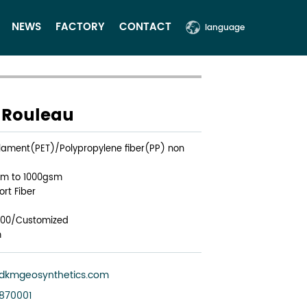
NEWS
FACTORY
CONTACT
language
e Rouleau
filament(PET)/Polypropylene fiber(PP) non
sm to 1000gsm
rt Fiber
200/Customized
m
dkmgeosynthetics.com
3870001