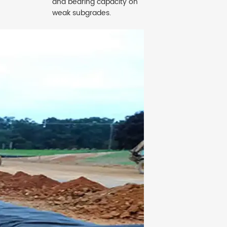
and bearing capacity on
weak subgrades.