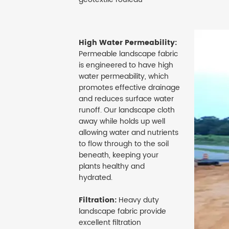
High Water Permeability:
Permeable landscape fabric
is engineered to have high
water permeability, which
promotes effective drainage
and reduces surface water
runoff. Our landscape cloth
away while holds up well
allowing water and nutrients
to flow through to the soil
beneath, keeping your
plants healthy and
hydrated.
Filtration:
Heavy duty
landscape fabric provide
excellent filtration