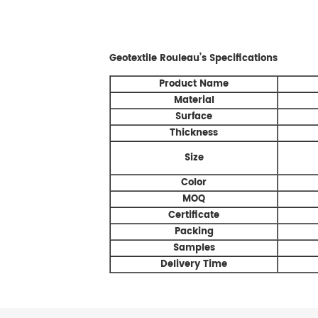
Geotextile Rouleau’s
Specifications
Product Name
Material
Surface
Thickness
Size
Color
MOQ
Certificate
Packing
Samples
Delivery Time