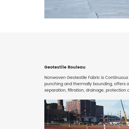
Geotextile Rouleau
Nonwoven Geotextile Fabric is Continuous
punching and thermally bounding, offers 
separation, filtration, drainage, protectio