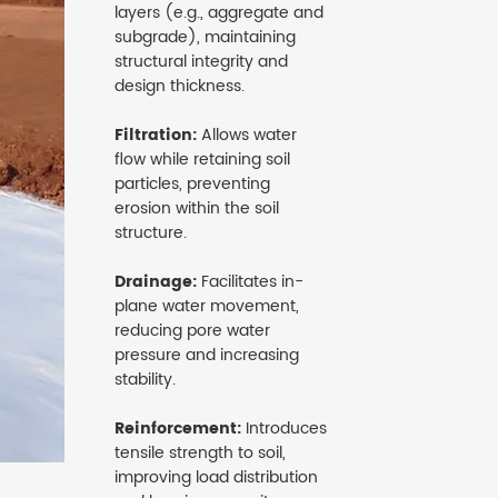
layers (e.g., aggregate and
subgrade), maintaining
structural integrity and
design thickness.
Filtration:
Allows water
flow while retaining soil
particles, preventing
erosion within the soil
structure.
Drainage:
Facilitates in-
plane water movement,
reducing pore water
pressure and increasing
stability.
Reinforcement:
Introduces
tensile strength to soil,
improving load distribution