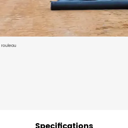
e rouleau
Specifications