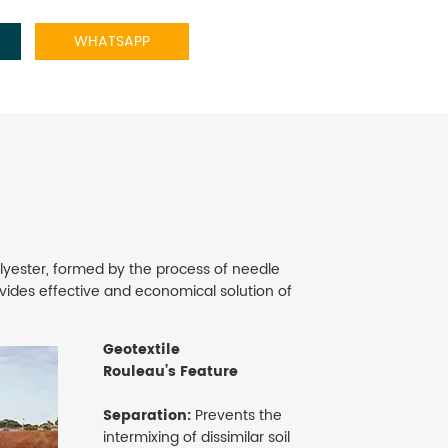
WHATSAPP
yester, formed by the process of needle
ides effective and economical solution of
Geotextile
Rouleau’s Feature
Separation:
Prevents the
intermixing of dissimilar soil