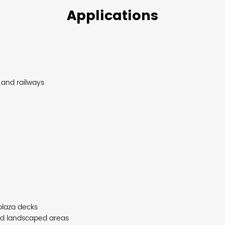
Applications
 and railways
plaza decks
nd landscaped areas