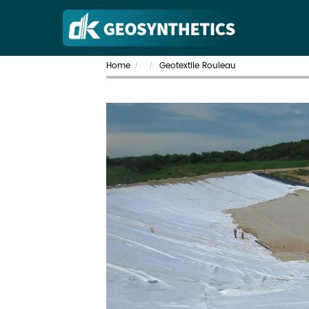
Home
Geotextile Rouleau
/
/