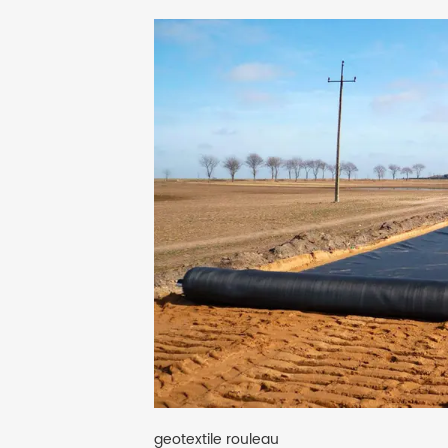
geotextile rouleau