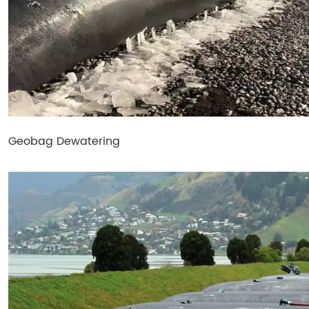
Geobag Dewatering