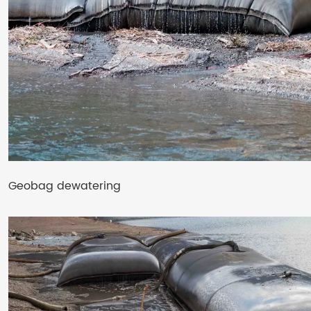
Geobag dewatering