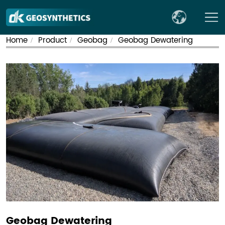
Home
Product
Geobag
Geobag Dewatering​
/
/
/
Geobag Dewatering​