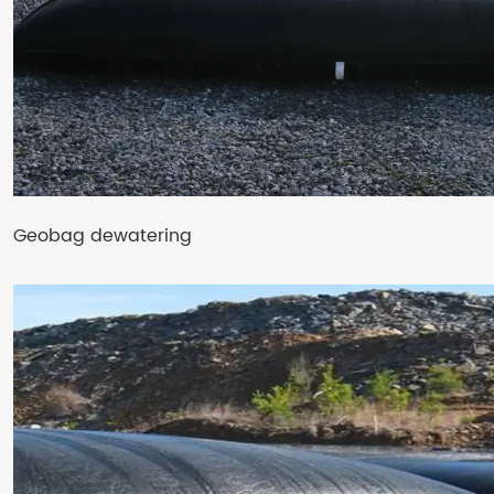
Geobag dewatering