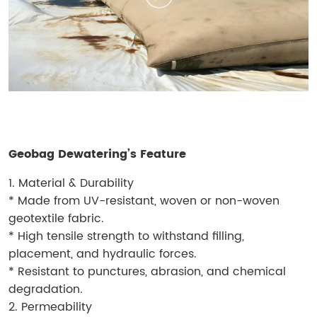
Geobag Dewatering’s Feature
1. Material & Durability
* Made from UV-resistant, woven or non-woven
geotextile fabric.
* High tensile strength to withstand filling,
placement, and hydraulic forces.
* Resistant to punctures, abrasion, and chemical
degradation.
2. Permeability