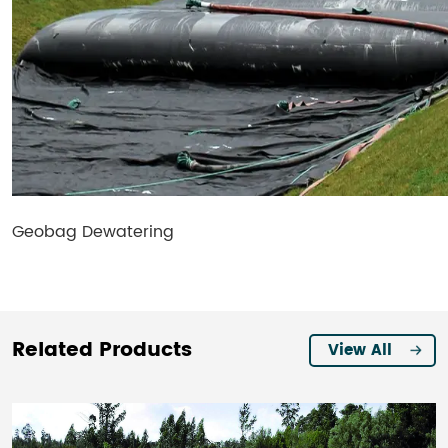
Geobag Dewatering
Related Products
View All