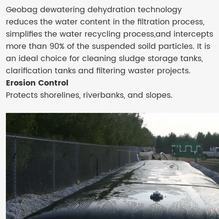
Geobag dewatering dehydration technology
reduces the water content in the filtration process,
simplifies the water recycling process,and intercepts
more than 90% of the suspended soild particles. It is
an ideal choice for cleaning sludge storage tanks,
clarification tanks and filtering waster projects.
Erosion Control
Protects shorelines, riverbanks, and slopes.