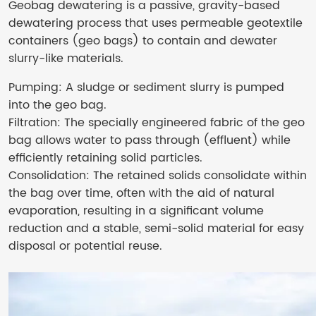
Geobag dewatering is a passive, gravity-based
dewatering process that uses permeable geotextile
containers (geo bags) to contain and dewater
slurry-like materials.
Pumping: A sludge or sediment slurry is pumped
into the geo bag.
Filtration: The specially engineered fabric of the geo
bag allows water to pass through (effluent) while
efficiently retaining solid particles.
Consolidation: The retained solids consolidate within
the bag over time, often with the aid of natural
evaporation, resulting in a significant volume
reduction and a stable, semi-solid material for easy
disposal or potential reuse.