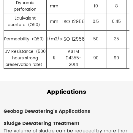
Dynamic
mm
10
8
perforation
Equivalent
ISO 12956
mm
0.5
0.45
aperture
（
O
90
）
ISO 12956
Permeability
（
Q
50
）
L/m
2
/s
50
35
UV Resistance
（
500
ASTM
hours strong
%
D4355-
90
90
preservation rate
）
2014
Applications
Geobag Dewatering​’s
Applications
Sludge Dewatering Treatment
The volume of sludge can be reduced by more than