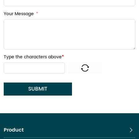
Your Message
Type the characters above
*
SUBMIT
Product