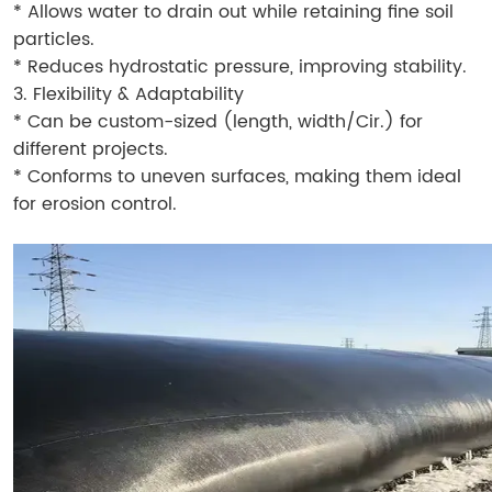
* Allows water to drain out while retaining fine soil
particles.
* Reduces hydrostatic pressure, improving stability.
3. Flexibility & Adaptability
* Can be custom-sized (length, width/Cir.) for
different projects.
* Conforms to uneven surfaces, making them ideal
for erosion control.