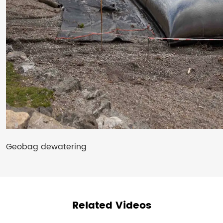
Geobag dewatering
Related Videos