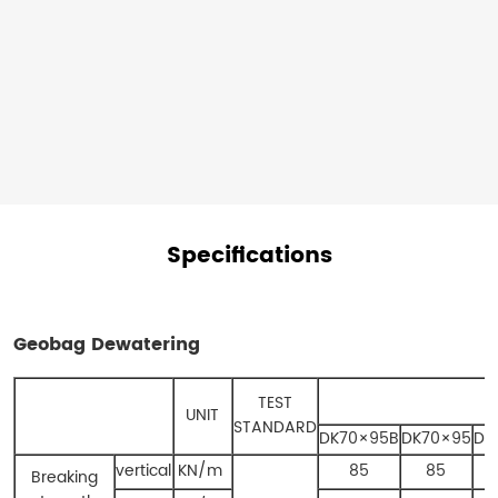
and
water.
Specifications
Geobag Dewatering​
TEST
UNIT
STANDARD
DK70×95B
DK70×95
DK
vertical
KN/m
85
85
Breaking