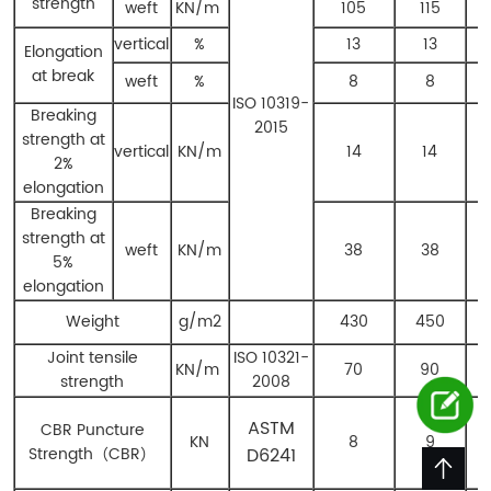
strength
weft
KN/m
105
115
vertical
%
13
13
Elongation
at break
weft
%
8
8
ISO 10319-
Breaking
2015
strength at
vertical
KN/m
14
14
2%
elongation
Breaking
strength at
weft
KN/m
38
38
5%
elongation
Weight
g/m
2
430
450
Joint tensile
ISO 10321-
KN/m
70
90
strength
2008
ASTM
CBR Puncture
KN
8
9
Strength
（
CBR
）
D6241