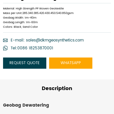
Material: High Strength PP Woven Geotextile
Mass per Unit:285.340.385.420.430.450.540.850gsm
Geobag Width: 1m-40m
Geobag Length: 1m-60m
Colors: Black, Sand Color
E-mail:
sales@dkmgeosynthetics.com
Tel:0086 18253870001
REQUEST QUOTE
WHATSAPP
Description
Geobag Dewatering​