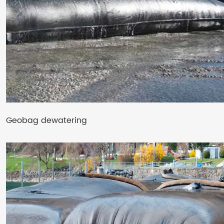
Geobag dewatering