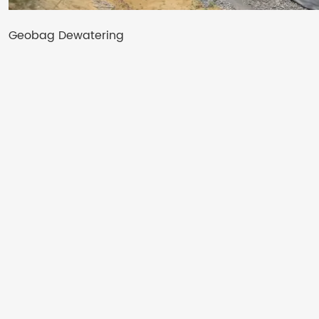
Geobag Dewatering​