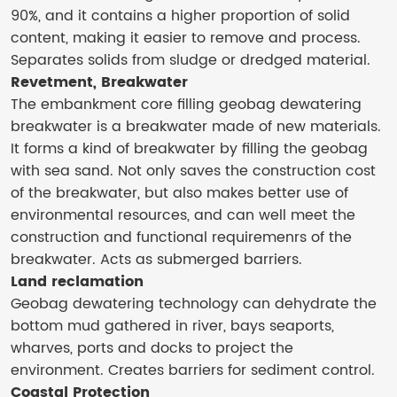
90%, and it contains a higher proportion of solid
content, making it easier to remove and process.
Separates solids from sludge or dredged material.
Revetment, Breakwater
The embankment core filling geobag dewatering
breakwater is a breakwater made of new materials.
It forms a kind of breakwater by filling the geobag
with sea sand. Not only saves the construction cost
of the breakwater, but also makes better use of
environmental resources, and can well meet the
construction and functional requiremenrs of the
breakwater. Acts as submerged barriers.
Land reclamation
Geobag dewatering technology can dehydrate the
bottom mud gathered in river, bays seaports,
wharves, ports and docks to project the
environment. Creates barriers for sediment control.
Coastal Protection